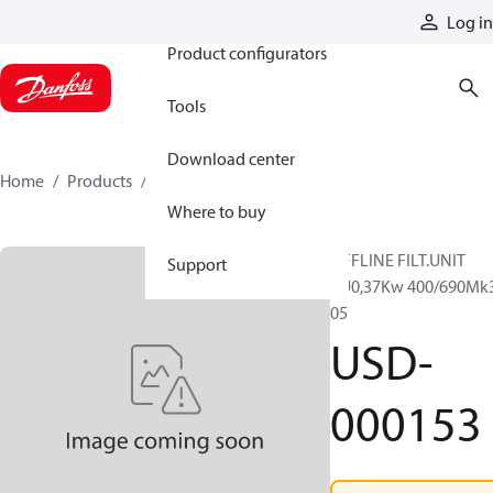
Products
Log in
Product configurators
Tools
Download center
Home
Products
USD-000153
Where to buy
OFFLINE FILT.UNIT
Support
RU0,37Kw 400/690Mk
05
USD-
000153