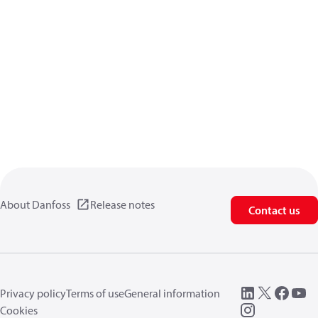
About Danfoss
Release notes
Contact us
Privacy policy
Terms of use
General information
Cookies