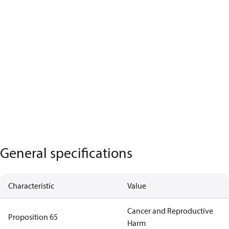
General specifications
Characteristic
Value
Cancer and Reproductive
Proposition 65
Harm