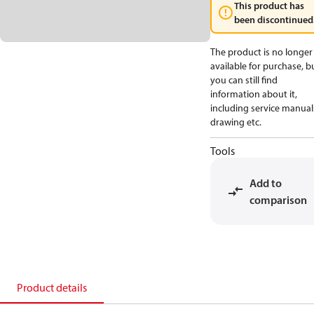
This product has
been discontinued
The product is no longer
available for purchase, b
you can still find
information about it,
including service manual
drawing etc.
Tools
Add to
comparison
Product details