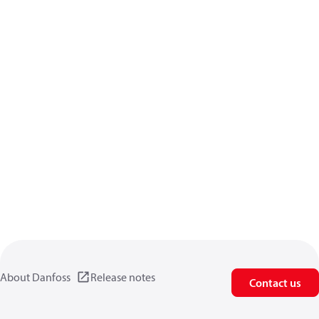
About Danfoss
Release notes
Contact us