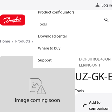
Products
Log in
Product configurators
Tools
Download center
Home
Products
UZ-GK-E
Where to buy
STD ORBITROL 40 ON
Support
STEERING UNIT
UZ-GK-
Tools
Add to
comparison