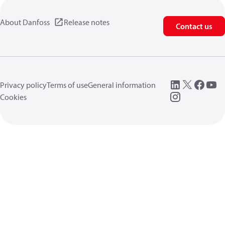
About Danfoss
Release notes
Contact us
Privacy policy
Terms of use
General information
Cookies