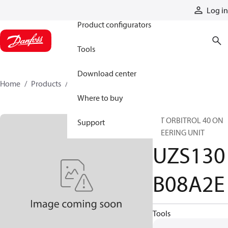
Products
Log in
Product configurators
Tools
Download center
Home
Products
UZS130B08A2E
Where to buy
INT ORBITROL 40 ON
Support
STEERING UNIT
UZS130
B08A2E
Tools