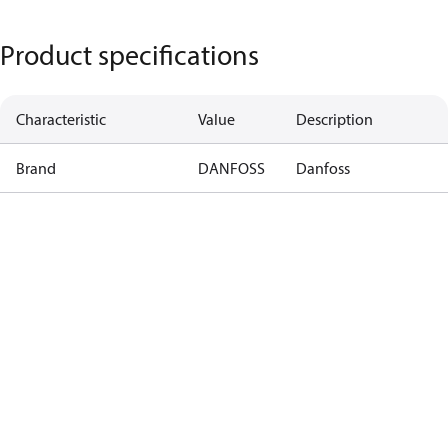
Product specifications
Characteristic
Value
Description
Brand
DANFOSS
Danfoss