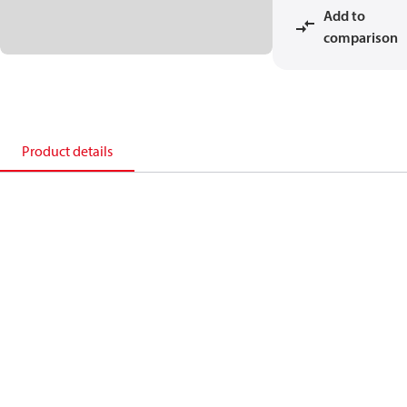
Add to
comparison
Product details