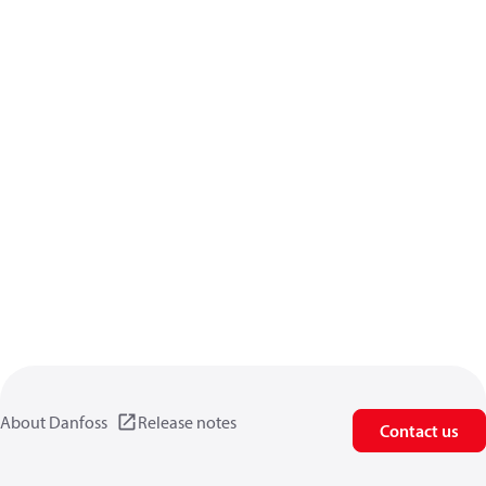
About Danfoss
Release notes
Contact us