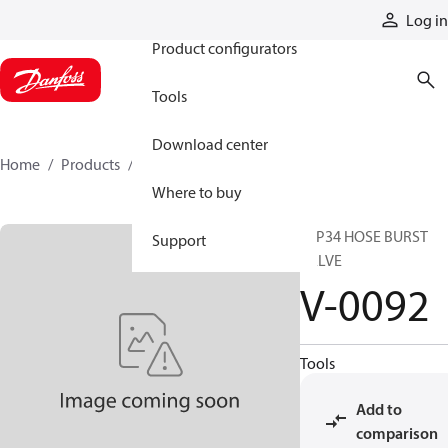
Products
Log in
Product configurators
Tools
Download center
Home
Products
V-0092
Where to buy
FFP34 HOSE BURST
Support
VALVE
V-0092
Tools
Add to
comparison