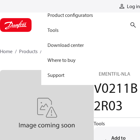
Products
Log in
Product configurators
Tools
Download center
Home
Products
V0211B2R03
Where to buy
ELEMENTFIL-NLA
Support
V0211B
2R03
Tools
Add to