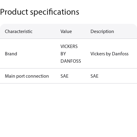
Product specifications
Characteristic
Value
Description
VICKERS
Brand
BY
Vickers by Danfoss
DANFOSS
Main port connection
SAE
SAE