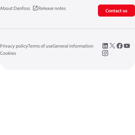
About Danfoss
Release notes
Contact us
Privacy policy
Terms of use
General information
Cookies