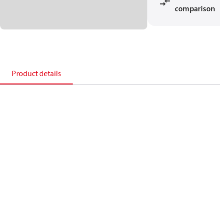
comparison
Product details