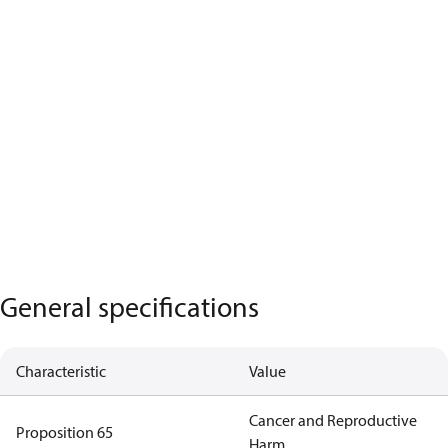
General specifications
Characteristic
Value
Cancer and Reproductive
Proposition 65
Harm