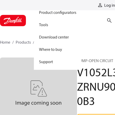
Products
Log in
Product configurators
Tools
Download center
Home
Products
V1052L3ZRNU900B3
Where to buy
PUMP-OPEN CIRCUIT
Support
V1052L
ZRNU9
0B3