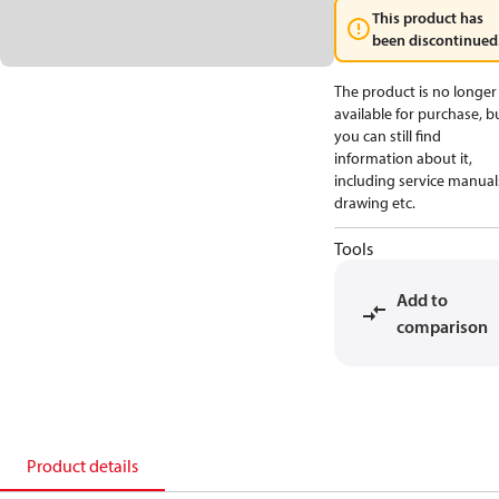
This product has
been discontinued
The product is no longer
available for purchase, b
you can still find
information about it,
including service manual
drawing etc.
Tools
Add to
comparison
Product details