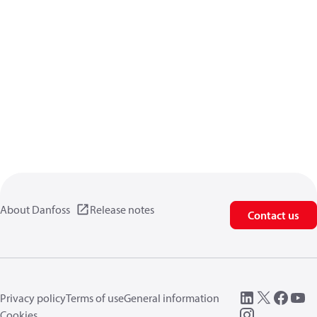
About Danfoss
Release notes
Contact us
Privacy policy
Terms of use
General information
Cookies