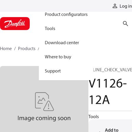
Products
Log in
Product configurators
Tools
Download center
Home
Products
V1126-12A
Where to buy
INLINE_CHECK_VALV
Support
V1126-
12A
Tools
Add to