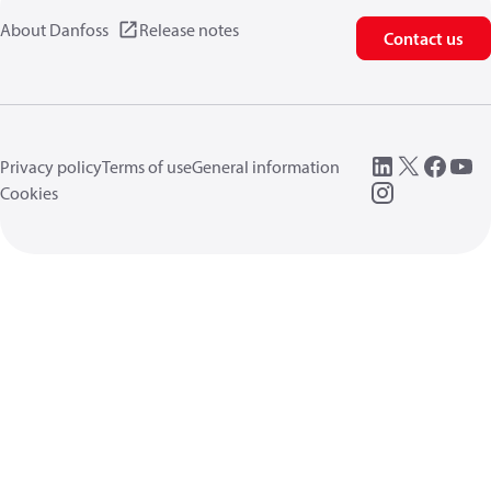
About Danfoss
Release notes
Contact us
Privacy policy
Terms of use
General information
Cookies