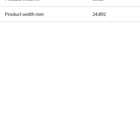
Product width mm
24.892