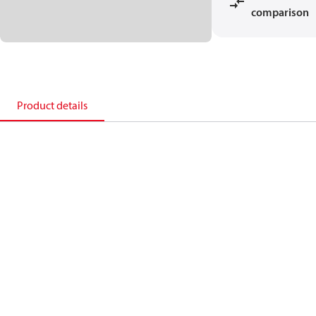
comparison
Product details