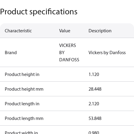
Product specifications
Characteristic
Value
Description
VICKERS
Brand
BY
Vickers by Danfoss
DANFOSS
Product height in
1.120
Product height mm
28.448
Product length in
2.120
Product length mm
53.848
Product width in
0.980