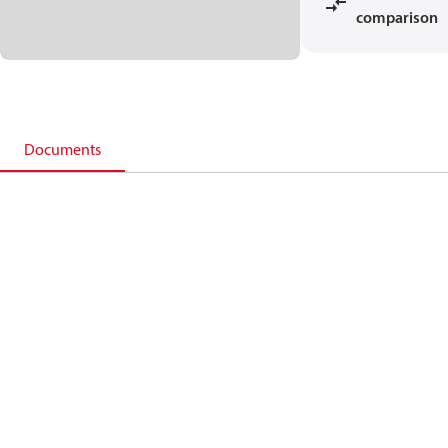
comparison
Documents