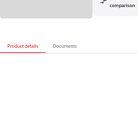
comparison
Product details
Documents