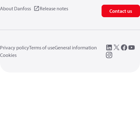
About Danfoss
Release notes
Contact us
Privacy policy
Terms of use
General information
Cookies