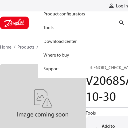
Products
Log in
Product configurators
Tools
Download center
Home
Products
V2068SA10-30
Where to buy
SOLENOID_CHECK_V
Support
V2068S
10-30
Tools
Add to