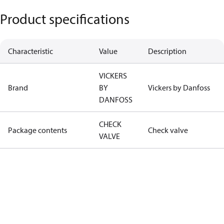
Product specifications
Characteristic
Value
Description
VICKERS
Brand
BY
Vickers by Danfoss
DANFOSS
CHECK
Package contents
Check valve
VALVE