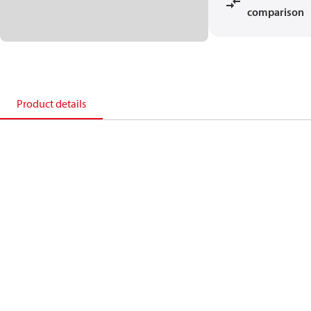
comparison
Product details