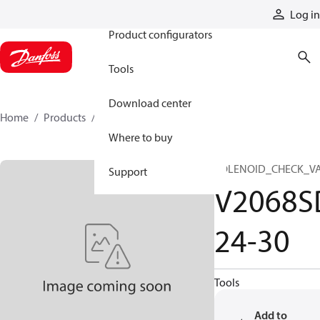
Products
Log in
Product configurators
Tools
Download center
Home
Products
V2068SD24-30
Where to buy
SOLENOID_CHECK_V
Support
V2068S
24-30
Tools
Add to