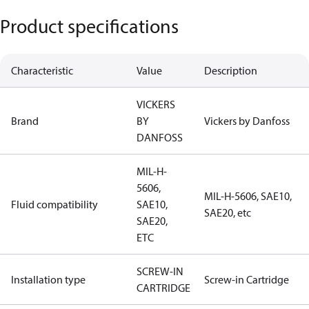
Product specifications
Characteristic
Value
Description
VICKERS
Brand
BY
Vickers by Danfoss
DANFOSS
MIL-H-
5606,
MIL-H-5606, SAE10,
Fluid compatibility
SAE10,
SAE20, etc
SAE20,
ETC
SCREW-IN
Installation type
Screw-in Cartridge
CARTRIDGE