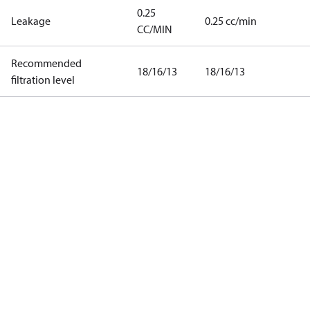
0.25
Leakage
0.25 cc/min
CC/MIN
Recommended
18/16/13
18/16/13
filtration level