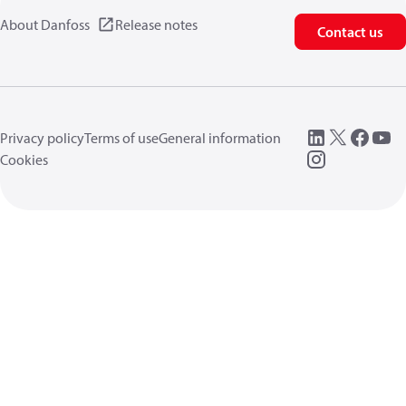
About Danfoss
Release notes
Contact us
Privacy policy
Terms of use
General information
Cookies