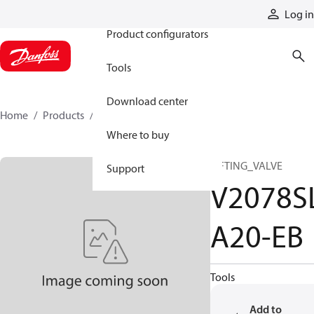
Products
Log in
Product configurators
Tools
Download center
Home
Products
V2078SLA20-EB
Where to buy
LIFTING_VALVE
Support
V2078S
A20-EB
Tools
Add to