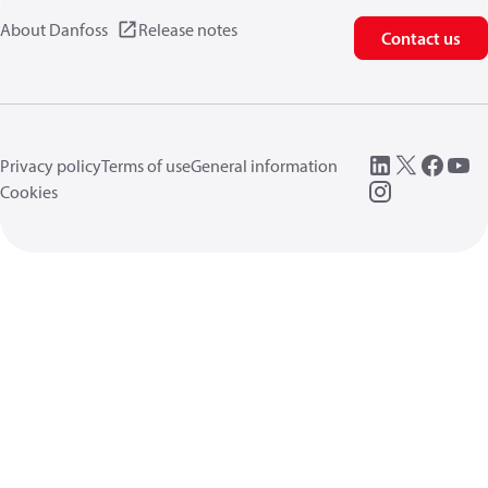
About Danfoss
Release notes
Contact us
Privacy policy
Terms of use
General information
Cookies