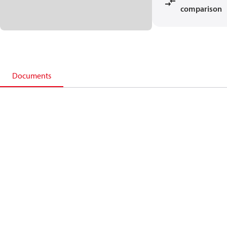
comparison
Documents