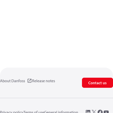
About Danfoss
Release notes
Contact us
Privacy policy
Terms of use
General information