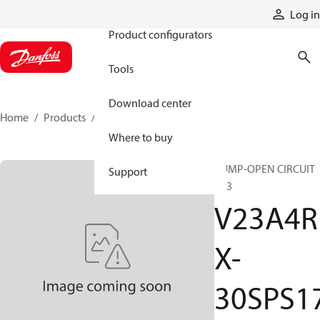
Products
Log in
Product configurators
Tools
Download center
Home
Products
V23A4RX-30SPS17
Where to buy
PUMP-OPEN CIRCUIT
Support
V23
V23A4R
X-
30SPS1