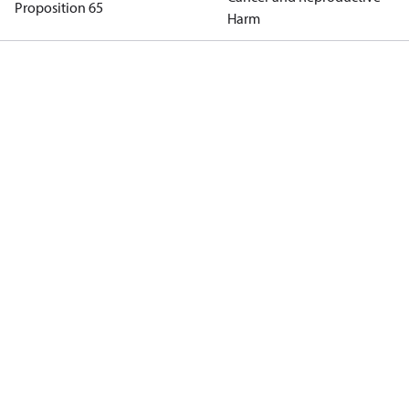
Proposition 65
Harm