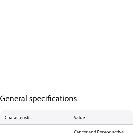
General specifications
Characteristic
Value
Cancer and Reproductive