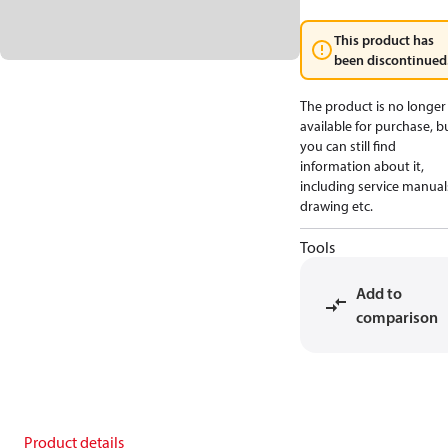
This product has
been discontinued
The product is no longer
available for purchase, b
you can still find
information about it,
including service manual
drawing etc.
Tools
Add to
comparison
Product details