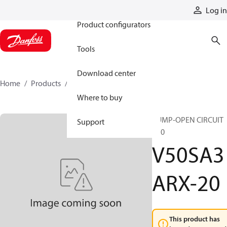
Products
Log in
Product configurators
Tools
Download center
Home
Products
V50SA3ARX-20
Where to buy
PUMP-OPEN CIRCUIT
Support
V50
V50SA3
ARX-20
This product has