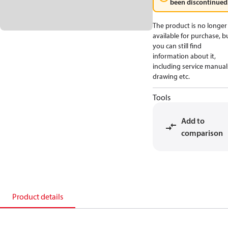
been discontinued
The product is no longer
available for purchase, b
you can still find
information about it,
including service manual
drawing etc.
Tools
Add to
comparison
Product details