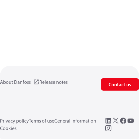
About Danfoss
Release notes
Contact us
Privacy policy
Terms of use
General information
Cookies