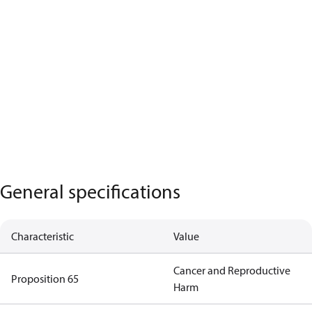
General specifications
Characteristic
Value
Cancer and Reproductive
Proposition 65
Harm