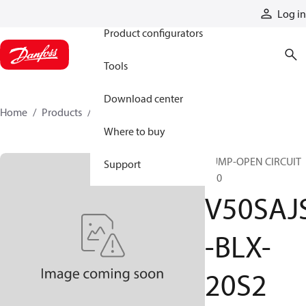
Products
Log in
Product configurators
Tools
Download center
Home
Products
V50SAJS-BLX-20S2
Where to buy
PUMP-OPEN CIRCUIT
Support
V50
V50SAJ
-BLX-
20S2