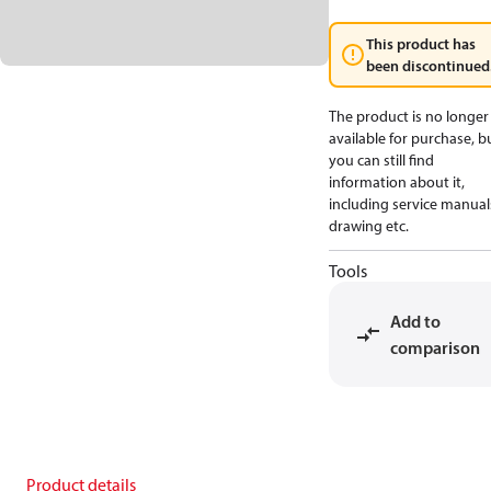
This product has
been discontinued
The product is no longer
available for purchase, b
you can still find
information about it,
including service manual
drawing etc.
Tools
Add to
comparison
Product details