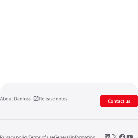
About Danfoss
Release notes
Contact us
Privacy policy
Terms of use
General information