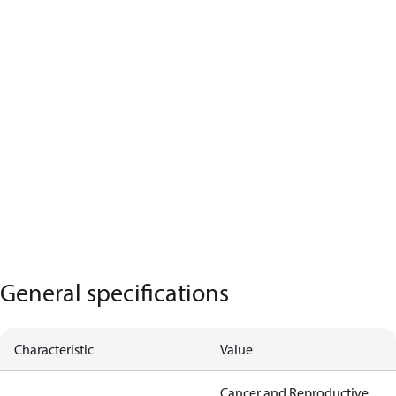
General specifications
Characteristic
Value
Cancer and Reproductive