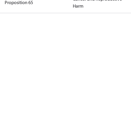
Proposition 65
Harm