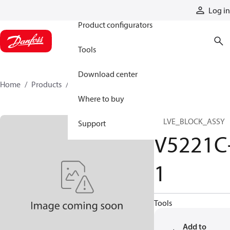
Products
Log in
Product configurators
Tools
Download center
Home
Products
V5221C-1
Where to buy
VALVE_BLOCK_ASSY
Support
V5221C
1
Tools
Add to