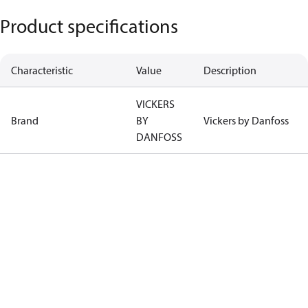
Product specifications
Characteristic
Value
Description
VICKERS
Brand
BY
Vickers by Danfoss
DANFOSS