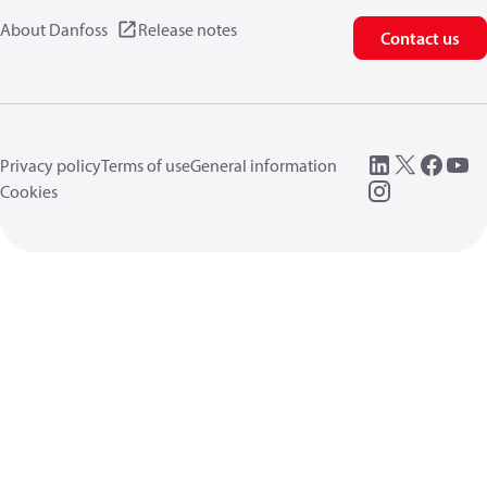
About Danfoss
Release notes
Contact us
Privacy policy
Terms of use
General information
Cookies