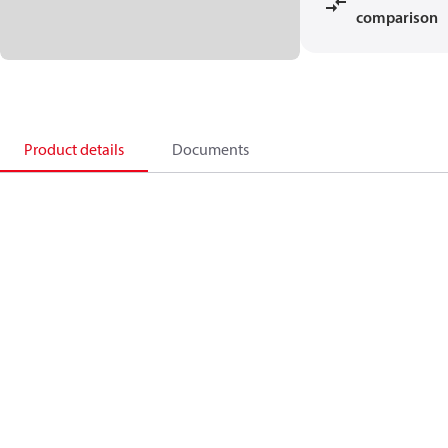
comparison
Product details
Documents