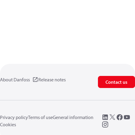
About Danfoss
Release notes
Contact us
Privacy policy
Terms of use
General information
Cookies