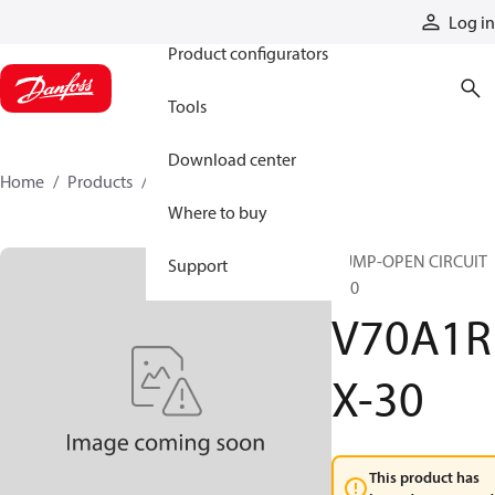
Products
Log in
Product configurators
Tools
Download center
Home
Products
V70A1RX-30
Where to buy
PUMP-OPEN CIRCUIT
Support
V70
V70A1R
X-30
This product has