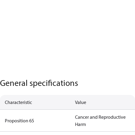
General specifications
Characteristic
Value
Cancer and Reproductive
Proposition 65
Harm