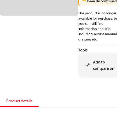
been discontinued
The product is no longer
available for purchase, b
you can still find
information about it,
including service manual
drawing etc.
Tools
Add to
comparison
Product details