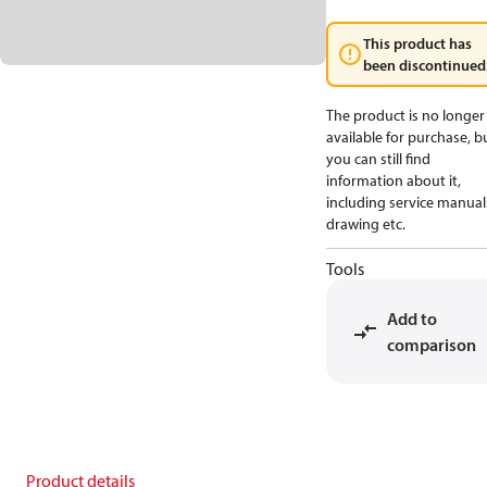
This product has
been discontinued
The product is no longer
available for purchase, b
you can still find
information about it,
including service manual
drawing etc.
Tools
Add to
comparison
Product details