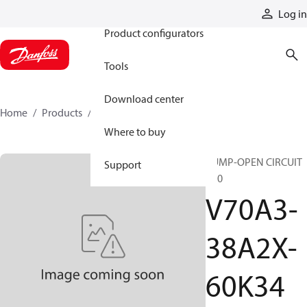
Products
Log in
Product configurators
Tools
Download center
Home
Products
V70A3-38A2X-60K34
Where to buy
PUMP-OPEN CIRCUIT
Support
V70
V70A3-
38A2X-
60K34