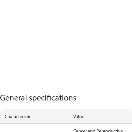
General specifications
Characteristic
Value
Cancer and Reproductive