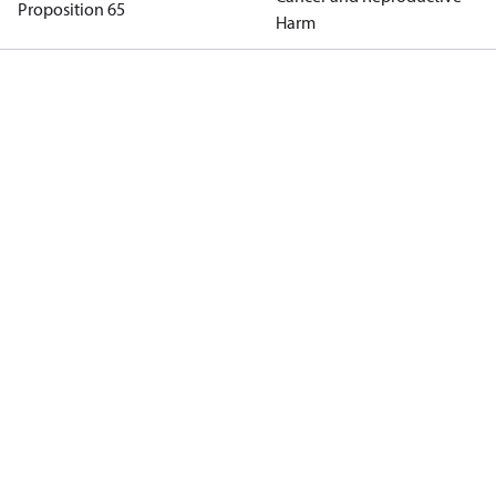
Proposition 65
Harm