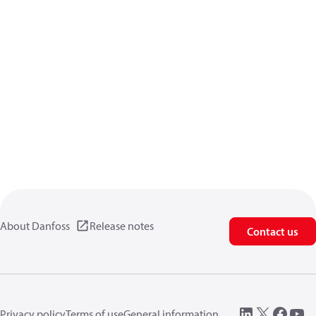
About Danfoss
Release notes
Contact us
Privacy policy
Terms of use
General information