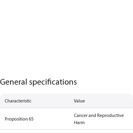
General specifications
Characteristic
Value
Cancer and Reproductive
Proposition 65
Harm