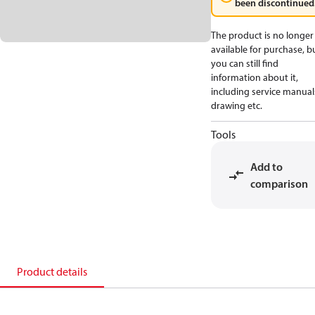
been discontinued
The product is no longer
available for purchase, b
you can still find
information about it,
including service manual
drawing etc.
Tools
Add to
comparison
Product details