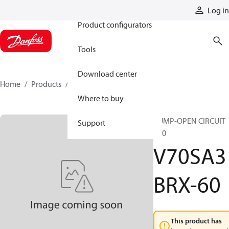
Products
Log in
Product configurators
Tools
Download center
Home
Products
V70SA3BRX-60
Where to buy
PUMP-OPEN CIRCUIT
Support
V70
V70SA3
BRX-60
This product has