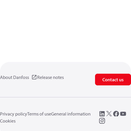
About Danfoss
Release notes
Contact us
Privacy policy
Terms of use
General information
Cookies