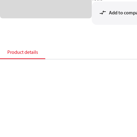
Add to comp
Product details