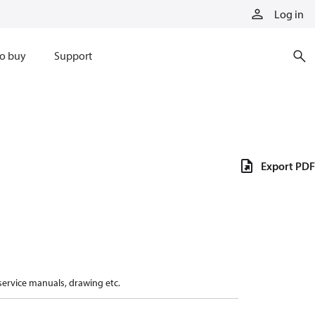
Log in
o buy
Support
Export PDF
 service manuals, drawing etc.