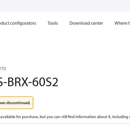
duct configurators
Tools
Download center
Where t
V70
S-BRX-60S2
een discontinued.
available for purchase, but you can still find information about it, including