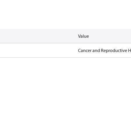
Value
Cancer and Reproductive 