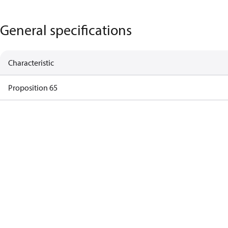
General specifications
Characteristic
Proposition 65