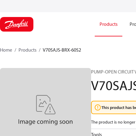
Products
Pro
Home
Products
V70SAJS-BRX-60S2
PUMP-OPEN CIRCUIT 
V70SAJ
This product has b
The product is no longer 
Tools