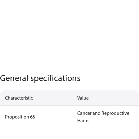
General specifications
Characteristic
Value
Cancer and Reproductive
Proposition 65
Harm