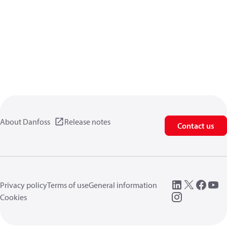
About Danfoss
Release notes
Contact us
Privacy policy
Terms of use
General information
Cookies