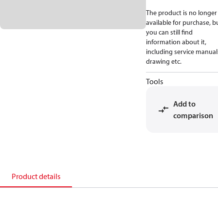
The product is no longer
available for purchase, b
you can still find
information about it,
including service manual
drawing etc.
Tools
Add to
comparison
Product details