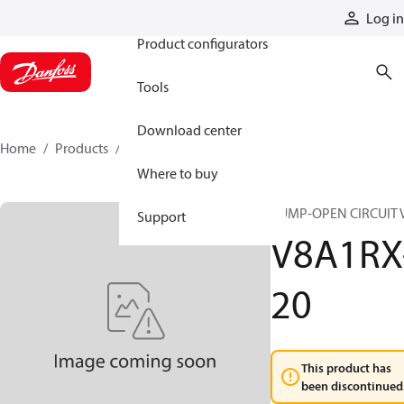
Products
Log in
Product configurators
Tools
Download center
Home
Products
V8A1RX-20
Where to buy
PUMP-OPEN CIRCUIT 
Support
V8A1RX
20
This product has
been discontinued