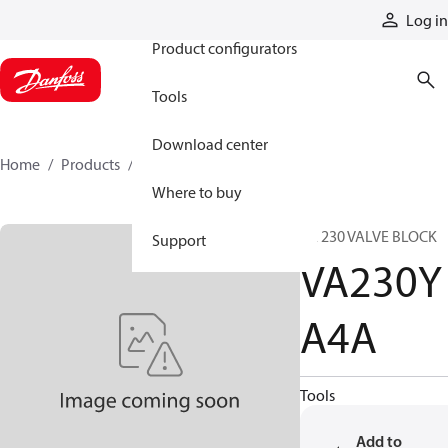
Products
Log in
Product configurators
Tools
Download center
Home
Products
VA230YA4A
Where to buy
VA 230 VALVE BLOCK
Support
VA230Y
A4A
Tools
Add to