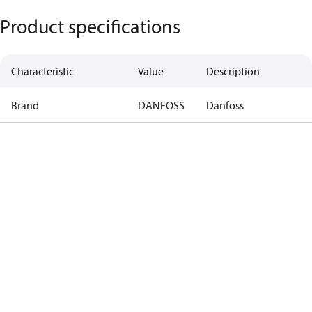
Product specifications
Characteristic
Value
Description
Brand
DANFOSS
Danfoss