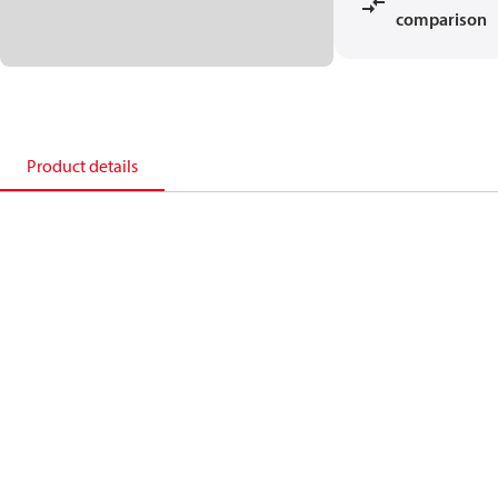
comparison
Product details