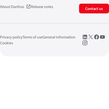
About Danfoss
Release notes
Contact us
Privacy policy
Terms of use
General information
Cookies