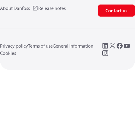
About Danfoss
Release notes
Contact us
Privacy policy
Terms of use
General information
Cookies