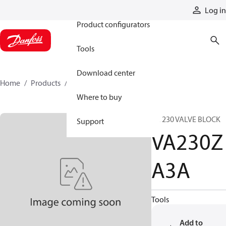
Products
Log in
Product configurators
Tools
Download center
Home
Products
VA230ZA3A
Where to buy
VA 230 VALVE BLOCK
Support
VA230Z
A3A
Tools
Add to