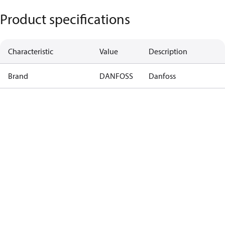
Product specifications
Characteristic
Value
Description
Brand
DANFOSS
Danfoss