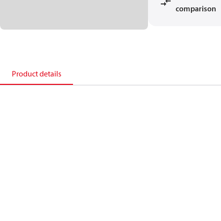
comparison
Product details