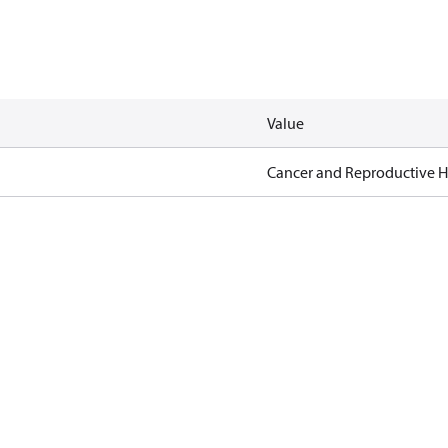
Value
Cancer and Reproductive 