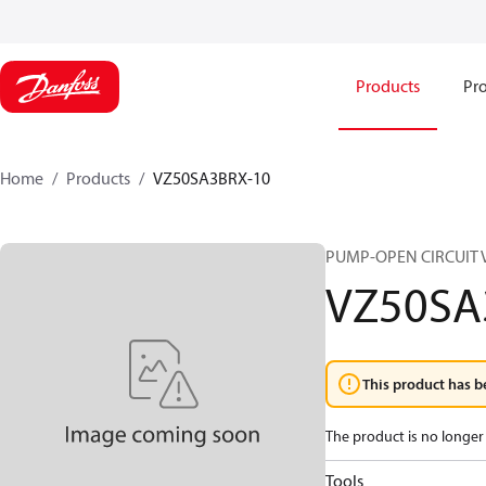
Products
Pro
Home
Products
VZ50SA3BRX-10
PUMP-OPEN CIRCUIT 
VZ50SA
This product has b
The product is no longer 
Tools