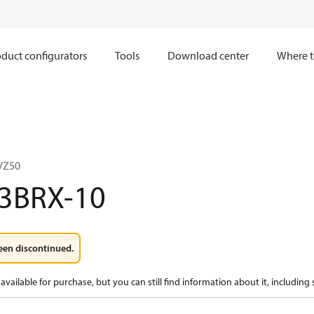
duct configurators
Tools
Download center
Where t
VZ50
3BRX-10
een discontinued.
available for purchase, but you can still find information about it, including