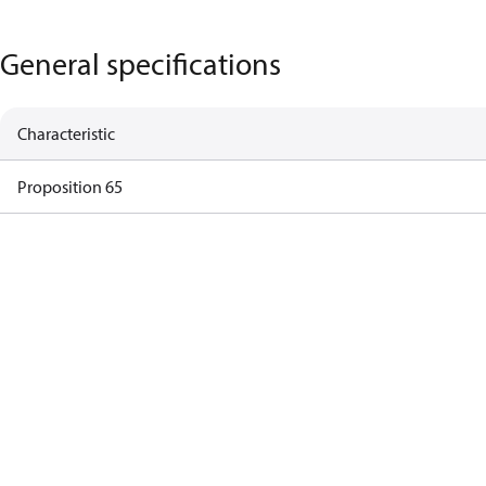
General specifications
Characteristic
Proposition 65