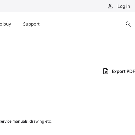
Log in
o buy
Support
Export PDF
 service manuals, drawing etc.