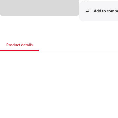
Add to comp
Product details