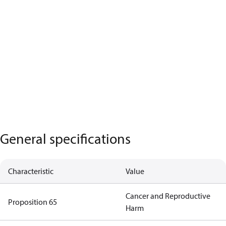
General specifications
Characteristic
Value
Cancer and Reproductive
Proposition 65
Harm