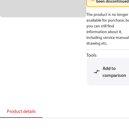
been discontinued
The product is no longer
available for purchase, b
you can still find
information about it,
including service manual
drawing etc.
Tools
Add to
comparison
Product details