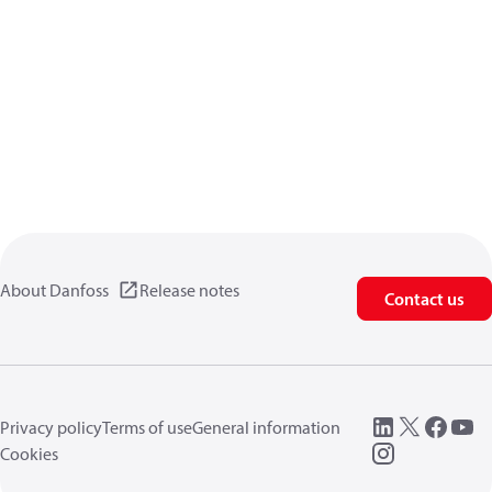
About Danfoss
Release notes
Contact us
Privacy policy
Terms of use
General information
Cookies