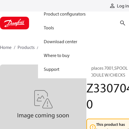
Products
Log in
Product configurators
Tools
Download center
Home
Products
Z3307040
Where to buy
Replaces 7001,SPOOL
Support
MODULE W/CHECKS
Z33070
0
This product has