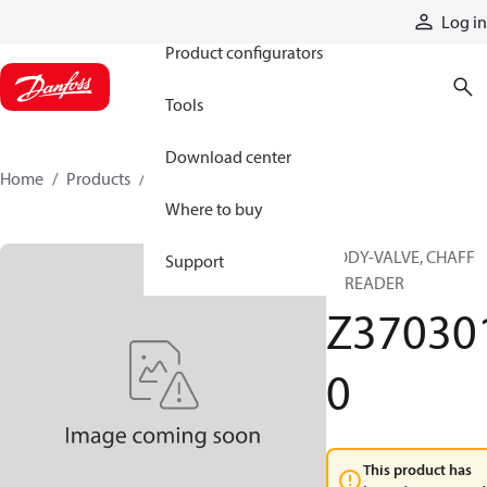
Products
Log in
Product configurators
Tools
Download center
Home
Products
Z3703010
Where to buy
BODY-VALVE, CHAFF
Support
SPREADER
Z37030
0
This product has