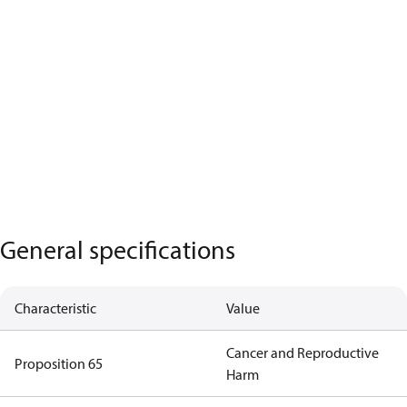
General specifications
Characteristic
Value
Cancer and Reproductive
Proposition 65
Harm