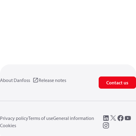
About Danfoss
Release notes
Contact us
Privacy policy
Terms of use
General information
Cookies