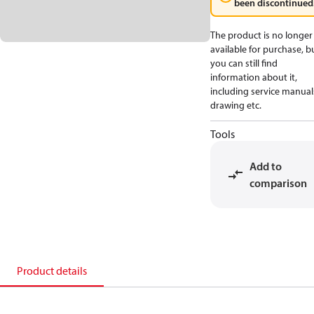
been discontinued
The product is no longer
available for purchase, b
you can still find
information about it,
including service manual
drawing etc.
Tools
Add to
comparison
Product details