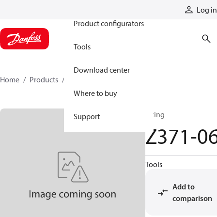
Products
Log in
Product configurators
Tools
Download center
Home
Products
Z371-06
Where to buy
fitting
Support
Z371-0
Tools
Add to
comparison