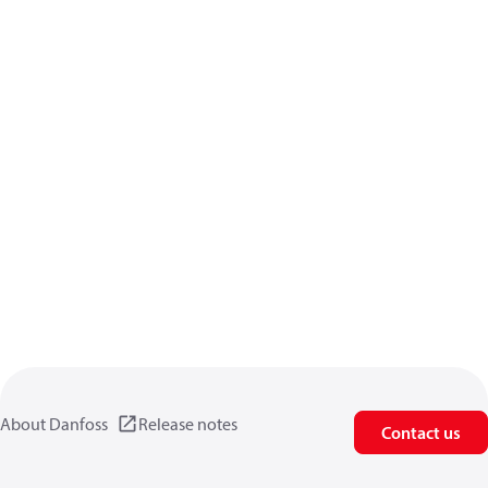
About Danfoss
Release notes
Contact us