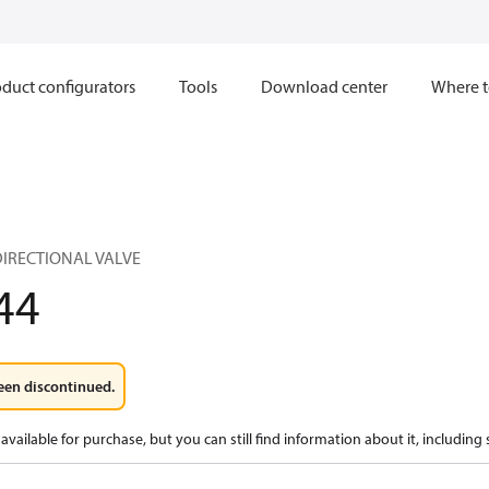
duct configurators
Tools
Download center
Where t
IRECTIONAL VALVE
44
een discontinued.
available for purchase, but you can still find information about it, including