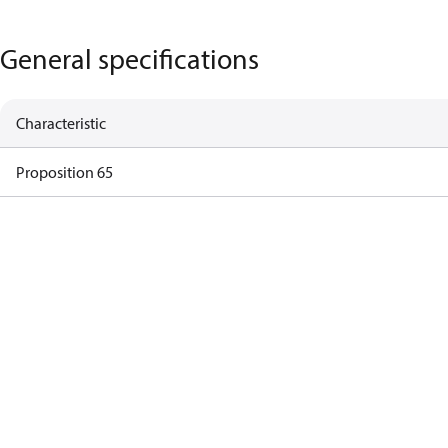
General specifications
Characteristic
Proposition 65