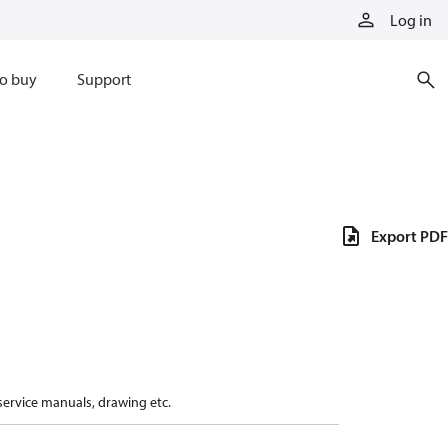
Log in
o buy
Support
Export PDF
 service manuals, drawing etc.