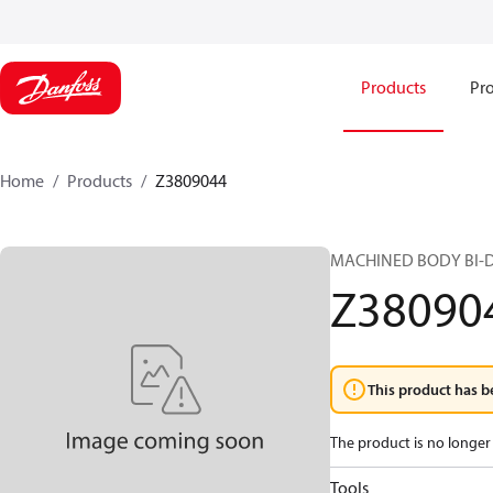
Products
Pro
Home
Products
Z3809044
MACHINED BODY BI-D
Z38090
This product has b
The product is no longer 
Tools