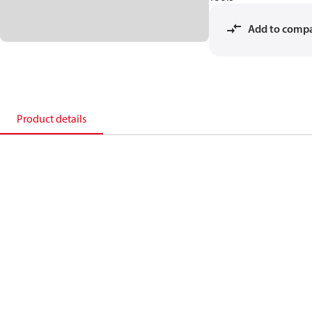
Add to comp
Product details