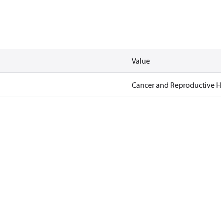
Value
Cancer and Reproductive 