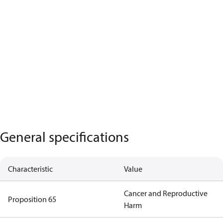
General specifications
Characteristic
Value
Cancer and Reproductive
Proposition 65
Harm