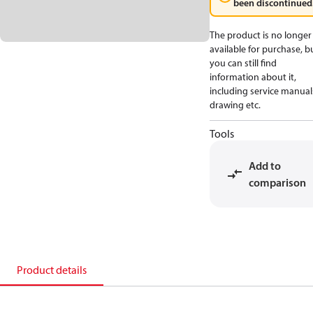
been discontinued
The product is no longer
available for purchase, b
you can still find
information about it,
including service manual
drawing etc.
Tools
Add to
comparison
Product details