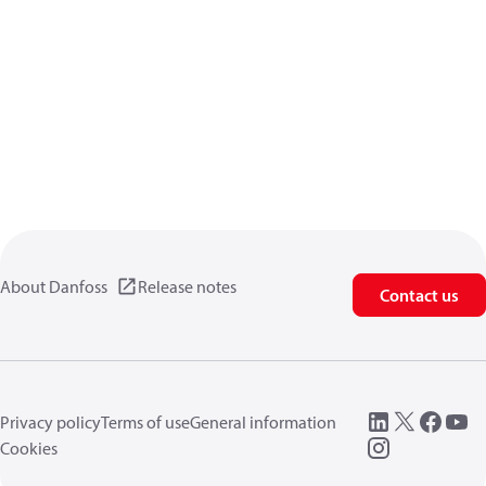
About Danfoss
Release notes
Contact us
Privacy policy
Terms of use
General information
Cookies