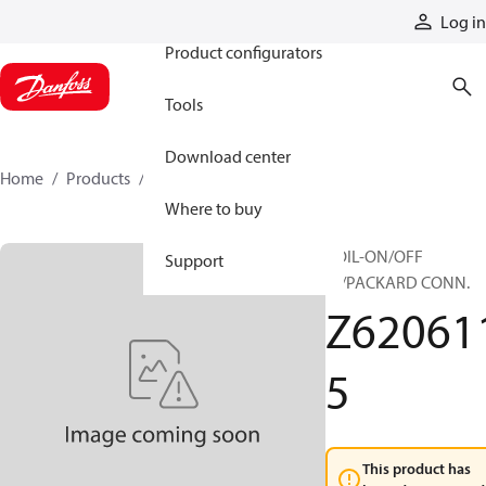
Products
Log in
Product configurators
Tools
Download center
Home
Products
Z6206115
Where to buy
COIL-ON/OFF
Support
W/PACKARD CONN.
Z62061
5
This product has