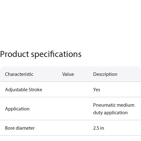
Product specifications
Characteristic
Value
Description
Adjustable Stroke
Yes
Pneumatic medium
Application
duty application
Bore diameter
2.5 in