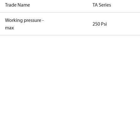
Trade Name
TA Series
Working pressure -
250 Psi
max