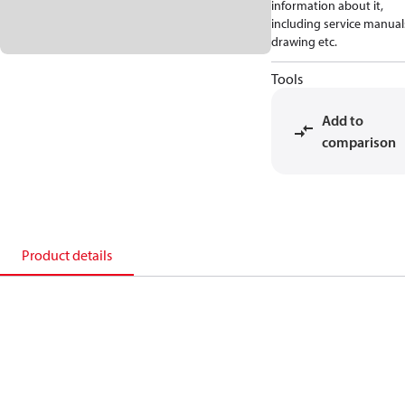
information about it,
including service manual
drawing etc.
Tools
Add to
comparison
Product details