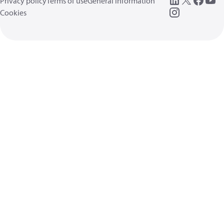
Privacy policy
Terms of use
General information
Cookies