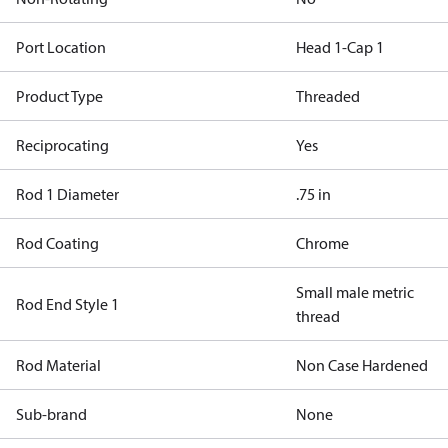
Port Location
Head 1-Cap 1
Product Type
Threaded
Reciprocating
Yes
Rod 1 Diameter
.75 in
Rod Coating
Chrome
Small male metric
Rod End Style 1
thread
Rod Material
Non Case Hardened
Sub-brand
None