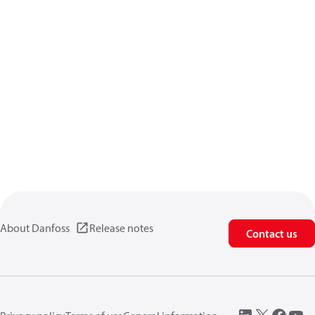
About Danfoss
Release notes
Contact us