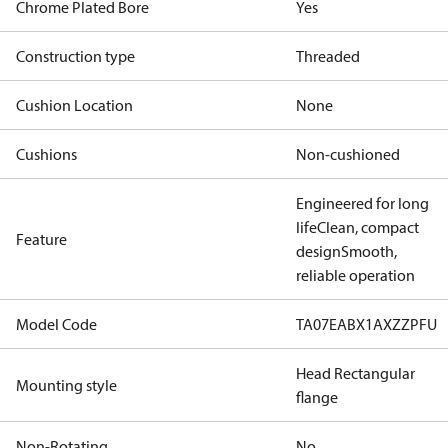
Chrome Plated Bore
Yes
Construction type
Threaded
Cushion Location
None
Cushions
Non-cushioned
Engineered for long
life
Clean, compact
Feature
design
Smooth,
reliable operation
Model Code
TA07EABX1AXZZPFU
Head Rectangular
Mounting style
flange
Non-Rotating
No