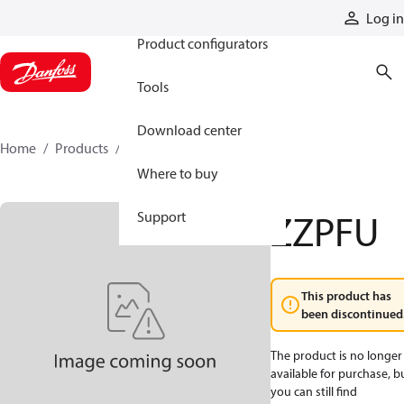
Products
Log in
Product configurators
Tools
Download center
Home
Products
ZZPFU
Where to buy
ZZPFU
Support
This product has
been discontinued
The product is no longer
available for purchase, b
you can still find