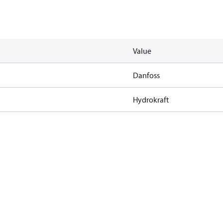
Value
Danfoss
Hydrokraft