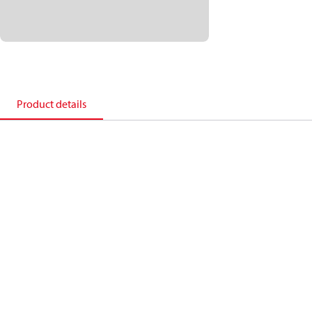
Product details