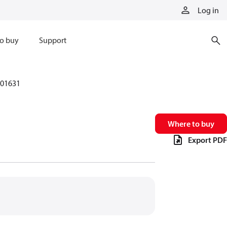
Log in
o buy
Support
01631
Where to buy
Export PDF