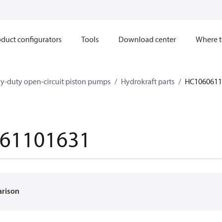
duct configurators
Tools
Download center
Where t
y-duty open-circuit piston pumps
Hydrokraft parts
HC1060611
61101631
arison