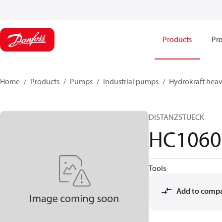
Products
Pro
Home
Products
Pumps
Industrial pumps
Hydrokraft heav
DISTANZSTUECK
HC1060
Tools
Add to comp