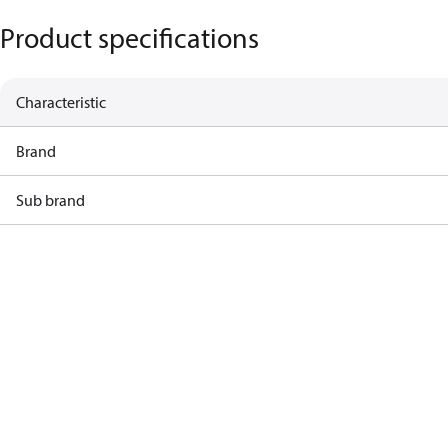
Product specifications
Characteristic
Brand
Sub brand