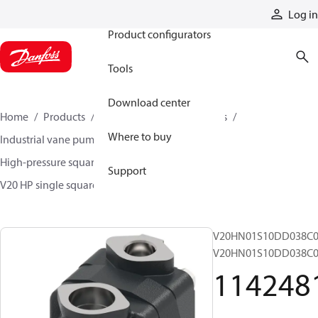
Products
Log in
Product configurators
Tools
Download center
Home
Products
Pumps
Industrial pumps
Where to buy
Industrial vane pumps
Square vane pumps
High-pressure square vane pumps
Support
V20 HP single square vane pumps
11424811
V20HN01S10DD038C0
V20HN01S10DD038C0
114248