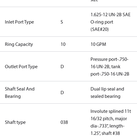
1.625-12 UN-2B SAE
Inlet Port Type
S
O-ring port
(SAE#20)
Ring Capacity
10
10 GPM
Pressure port-.750-
Outlet Port Type
D
16 UN-2B, tank
port-.750-16 UN-2B
Shaft Seal And
Dual lip seal and
D
Bearing
sealed bearing
Involute splined 11t
16/32 pitch, major
Shaft type
038
dia-.733", length-
1.25", shaft #38