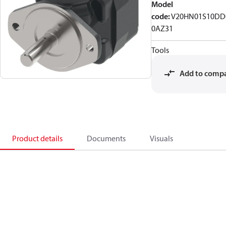
Model
code
:
V20HN01S10DD
0AZ31
Tools
Add to comp
Product details
Documents
Visuals