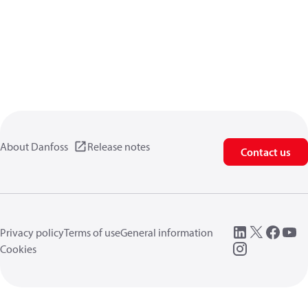
About Danfoss
Release notes
Contact us
Privacy policy
Terms of use
General information
Cookies