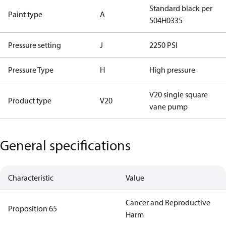
Standard black per
Paint type
A
504H0335
Pressure setting
J
2250 PSI
Pressure Type
H
High pressure
V20 single square
Product type
V20
vane pump
General specifications
Characteristic
Value
Cancer and Reproductive
Proposition 65
Harm