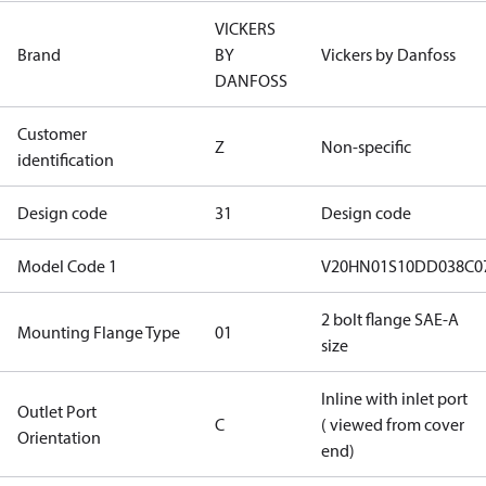
VICKERS
Brand
BY
Vickers by Danfoss
DANFOSS
Customer
Z
Non-specific
identification
Design code
31
Design code
Model Code 1
V20HN01S10DD038C0
2 bolt flange SAE-A
Mounting Flange Type
01
size
Inline with inlet port
Outlet Port
C
( viewed from cover
Orientation
end)