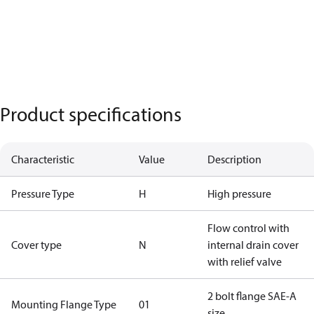
Product specifications
Characteristic
Value
Description
Pressure Type
H
High pressure
Flow control with
Cover type
N
internal drain cover
with relief valve
2 bolt flange SAE-A
Mounting Flange Type
01
size