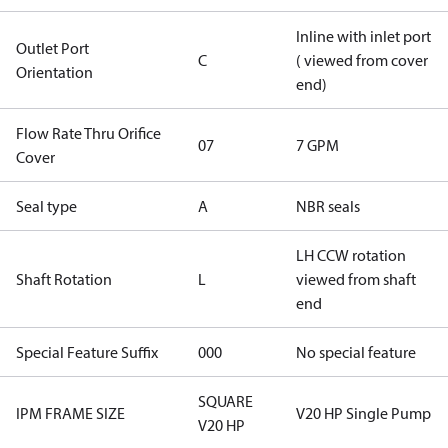
Inline with inlet port
Outlet Port
C
( viewed from cover
Orientation
end)
Flow Rate Thru Orifice
07
7 GPM
Cover
Seal type
A
NBR seals
LH CCW rotation
Shaft Rotation
L
viewed from shaft
end
Special Feature Suffix
000
No special feature
SQUARE
IPM FRAME SIZE
V20 HP Single Pump
V20 HP