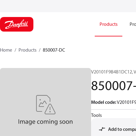
Products
Pro
Home
Products
850007-DC
V20101F9B4B1DC12, 
850007
Model code
:
V20101F
Tools
Add to comp