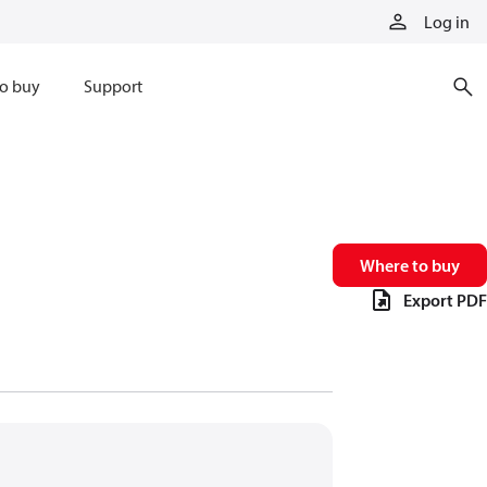
Log in
o buy
Support
Where to buy
Export PDF