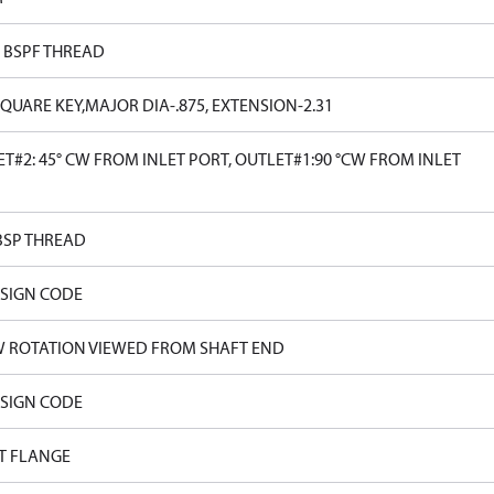
0 BSPF THREAD
SQUARE KEY,MAJOR DIA-.875, EXTENSION-2.31
T#2: 45° CW FROM INLET PORT, OUTLET#1:90 °CW FROM INLET
BSP THREAD
ESIGN CODE
W ROTATION VIEWED FROM SHAFT END
ESIGN CODE
T FLANGE