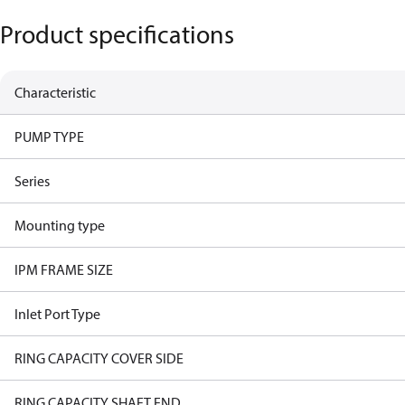
Product specifications
Characteristic
PUMP TYPE
Series
Mounting type
IPM FRAME SIZE
Inlet Port Type
RING CAPACITY COVER SIDE
RING CAPACITY SHAFT END