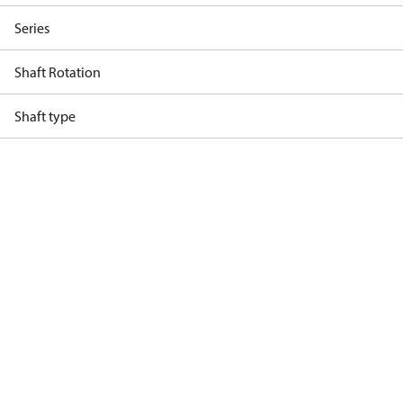
Series
Shaft Rotation
Shaft type