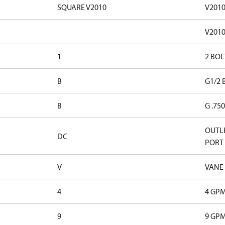
SQUARE V2010
V201
V201
1
2 BOL
B
G1/2 
B
G .75
OUTLE
DC
PORT
V
VANE
4
4 GP
9
9 GP