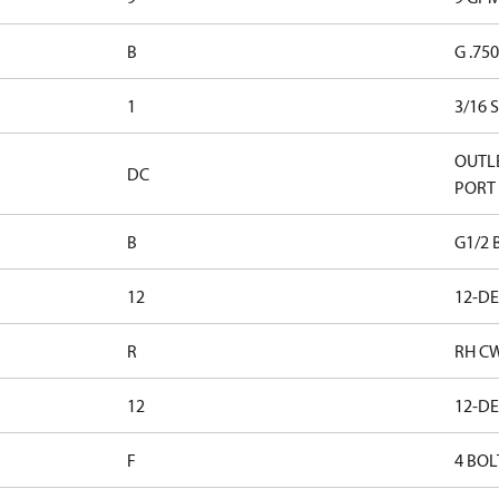
B
G .75
1
3/16 
OUTLE
DC
PORT
B
G1/2 
12
12-D
R
RH C
12
12-D
F
4 BOL