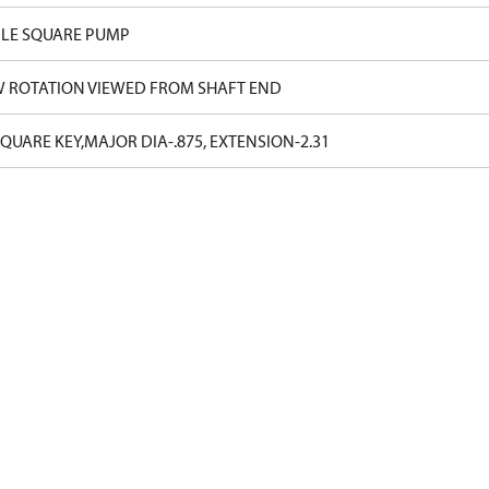
LE SQUARE PUMP
W ROTATION VIEWED FROM SHAFT END
SQUARE KEY,MAJOR DIA-.875, EXTENSION-2.31