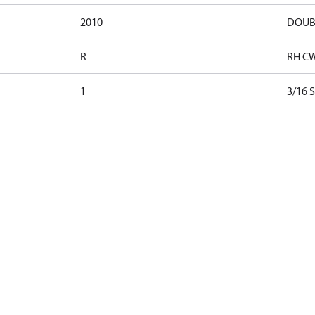
2010
DOUB
R
RH C
1
3/16 