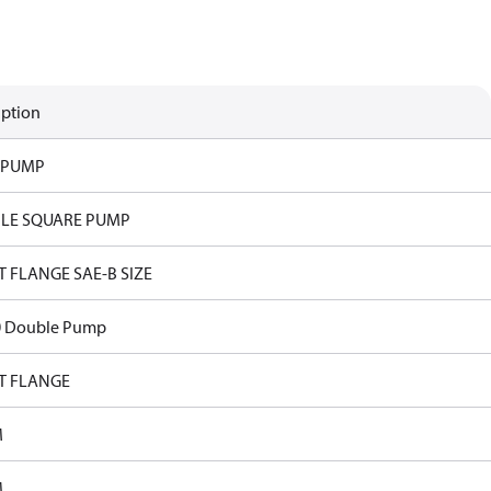
iption
 PUMP
LE SQUARE PUMP
T FLANGE SAE-B SIZE
0 Double Pump
T FLANGE
M
M