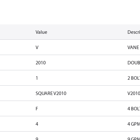
Value
Descr
V
VANE
2010
DOUB
1
2 BOL
SQUARE V2010
V201
F
4 BOL
4
4 GP
9
9 GP