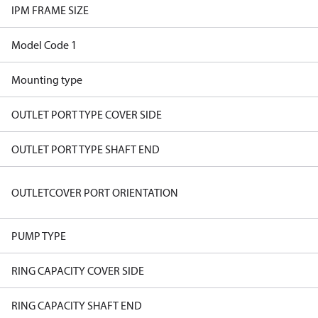
IPM FRAME SIZE
Model Code 1
Mounting type
OUTLET PORT TYPE COVER SIDE
OUTLET PORT TYPE SHAFT END
OUTLETCOVER PORT ORIENTATION
PUMP TYPE
RING CAPACITY COVER SIDE
RING CAPACITY SHAFT END