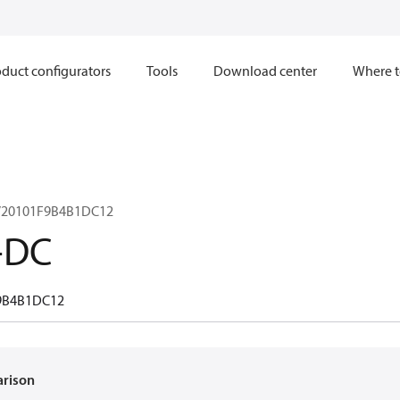
duct configurators
Tools
Download center
Where t
V20101F9B4B1DC12
-DC
9B4B1DC12
arison