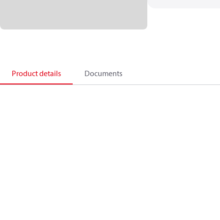
Product details
Documents