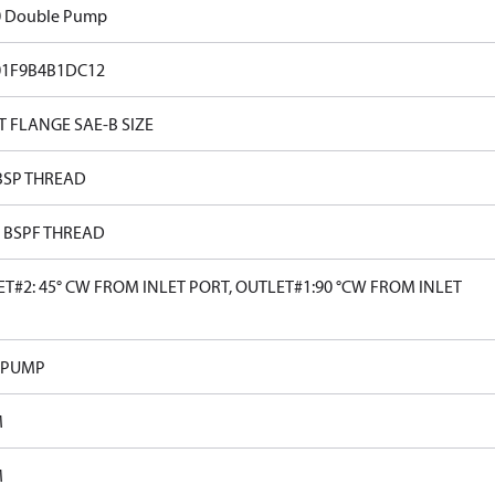
0 Double Pump
01F9B4B1DC12
T FLANGE SAE-B SIZE
BSP THREAD
0 BSPF THREAD
T#2: 45° CW FROM INLET PORT, OUTLET#1:90 °CW FROM INLET
 PUMP
M
M