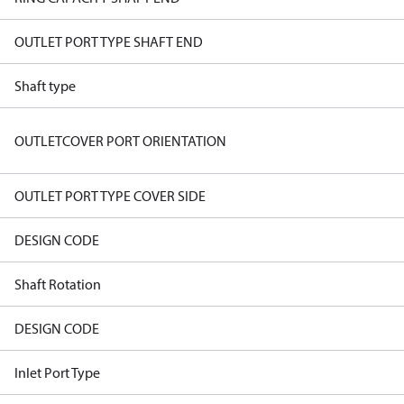
OUTLET PORT TYPE SHAFT END
Shaft type
OUTLETCOVER PORT ORIENTATION
OUTLET PORT TYPE COVER SIDE
DESIGN CODE
Shaft Rotation
DESIGN CODE
Inlet Port Type