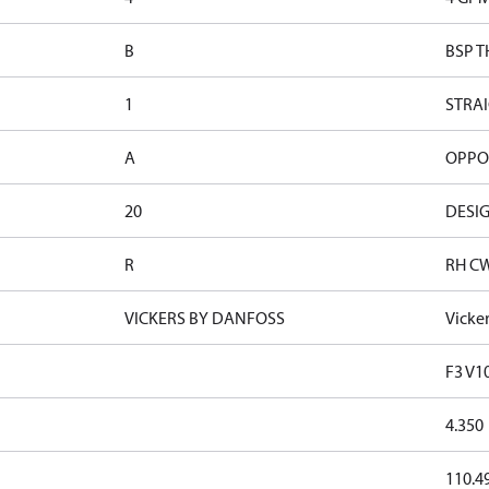
B
BSP T
1
STRAI
A
OPPOS
20
DESIG
R
RH C
VICKERS BY DANFOSS
Vicke
F3 V1
4.350
110.4