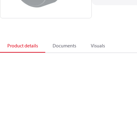
Product details
Documents
Visuals