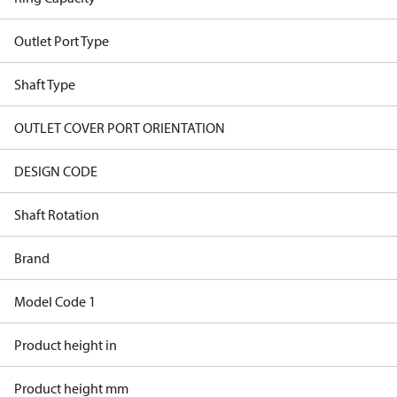
Outlet Port Type
Shaft Type
OUTLET COVER PORT ORIENTATION
DESIGN CODE
Shaft Rotation
Brand
Model Code 1
Product height in
Product height mm