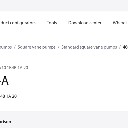
duct configurators
Tools
Download center
Where t
 pumps
Square vane pumps
Standard square vane pumps
46
 V10 1B4B 1A 20
-A
B4B 1A 20
arison