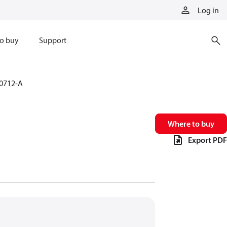
Log in
o buy
Support
0712-A
Where to buy
Export PDF