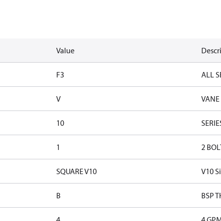
Value
Descr
F3
ALL S
V
VANE
10
SERIE
1
2 BOL
SQUARE V10
V10 S
B
BSP T
4
4 GP