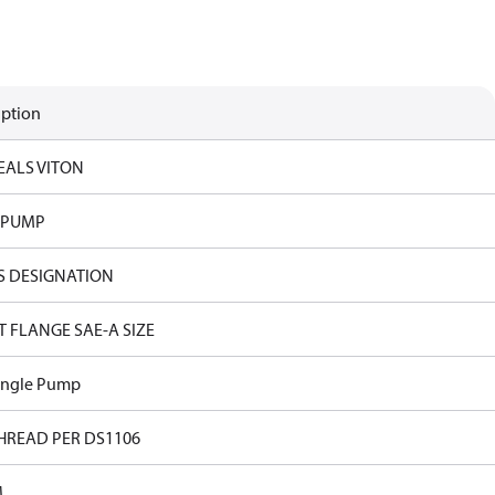
iption
EALS VITON
 PUMP
S DESIGNATION
T FLANGE SAE-A SIZE
ingle Pump
HREAD PER DS1106
M