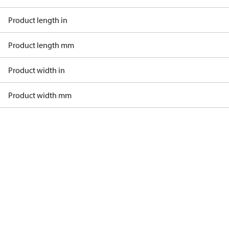
Product length in
Product length mm
Product width in
Product width mm