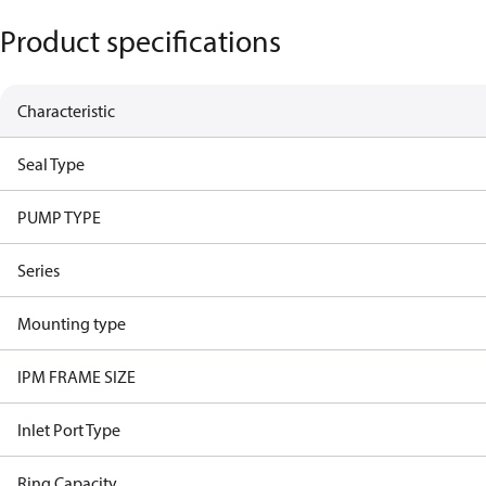
Product specifications
Characteristic
Seal Type
PUMP TYPE
Series
Mounting type
IPM FRAME SIZE
Inlet Port Type
Ring Capacity