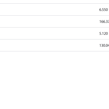
6.550
166.3
5.120
130.0