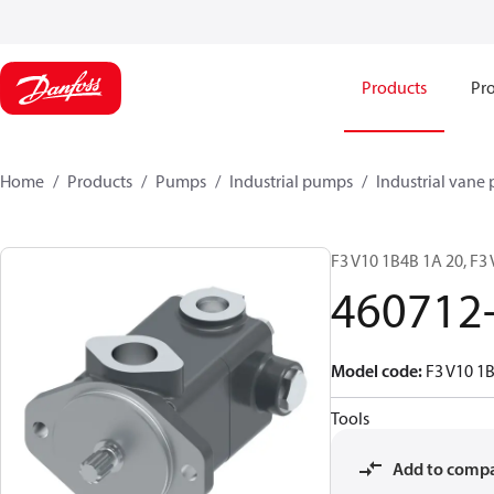
Products
Pro
Home
Products
Pumps
Industrial pumps
Industrial vane
F3 V10 1B4B 1A 20, F3
460712
Model code
:
F3 V10 1
Tools
Add to comp