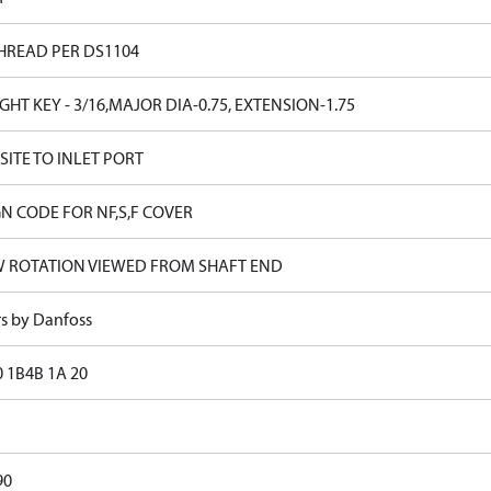
HREAD PER DS1104
GHT KEY - 3/16,MAJOR DIA-0.75, EXTENSION-1.75
ITE TO INLET PORT
N CODE FOR NF,S,F COVER
W ROTATION VIEWED FROM SHAFT END
rs by Danfoss
0 1B4B 1A 20
90