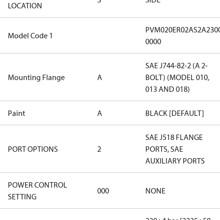
LOCATION
PVM020ER02AS2A230
Model Code 1
0000
SAE J744-82-2 (A 2-
Mounting Flange
A
BOLT) (MODEL 010,
013 AND 018)
Paint
A
BLACK [DEFAULT]
SAE J518 FLANGE
PORT OPTIONS
2
PORTS, SAE
AUXILIARY PORTS
POWER CONTROL
000
NONE
SETTING