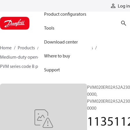
Products
Log in
Product configurators
Tools
Download center
Home
Products
Pumps
Industrial pumps
Where to buy
Medium-duty open-circuit piston pumps
PVM series code B pumps
11351129
Support
PVM020ER02AS2A230
0000,
PVM020ER02AS2A230
0000
113511