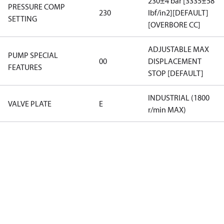
230±4 bar [3335±58
PRESSURE COMP
230
lbf/in2][DEFAULT]
SETTING
[OVERBORE CC]
ADJUSTABLE MAX
PUMP SPECIAL
00
DISPLACEMENT
FEATURES
STOP [DEFAULT]
INDUSTRIAL (1800
VALVE PLATE
E
r/min MAX)