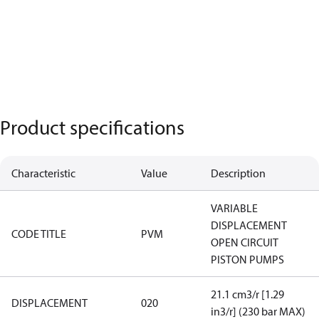
Product specifications
Characteristic
Value
Description
VARIABLE
DISPLACEMENT
CODE TITLE
PVM
OPEN CIRCUIT
PISTON PUMPS
21.1 cm3/r [1.29
DISPLACEMENT
020
in3/r] (230 bar MAX)