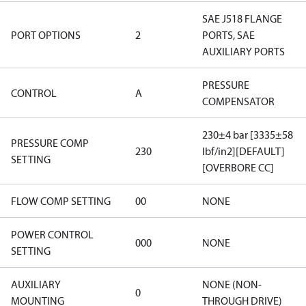
SAE J518 FLANGE
PORT OPTIONS
2
PORTS, SAE
AUXILIARY PORTS
PRESSURE
CONTROL
A
COMPENSATOR
230±4 bar [3335±58
PRESSURE COMP
230
lbf/in2][DEFAULT]
SETTING
[OVERBORE CC]
FLOW COMP SETTING
00
NONE
POWER CONTROL
000
NONE
SETTING
AUXILIARY
NONE (NON-
0
MOUNTING
THROUGH DRIVE)