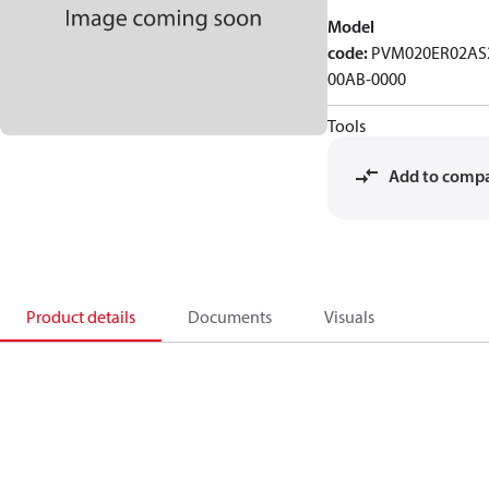
Model
code
:
PVM020ER02AS
00AB-0000
Tools
Add to comp
Product details
Documents
Visuals