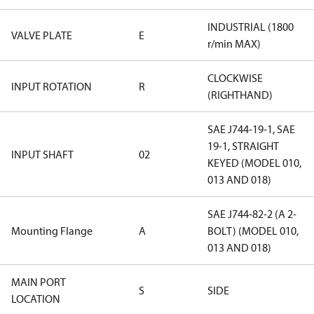
INDUSTRIAL (1800
VALVE PLATE
E
r/min MAX)
CLOCKWISE
INPUT ROTATION
R
(RIGHTHAND)
SAE J744-19-1, SAE
19-1, STRAIGHT
INPUT SHAFT
02
KEYED (MODEL 010,
013 AND 018)
SAE J744-82-2 (A 2-
Mounting Flange
A
BOLT) (MODEL 010,
013 AND 018)
MAIN PORT
S
SIDE
LOCATION