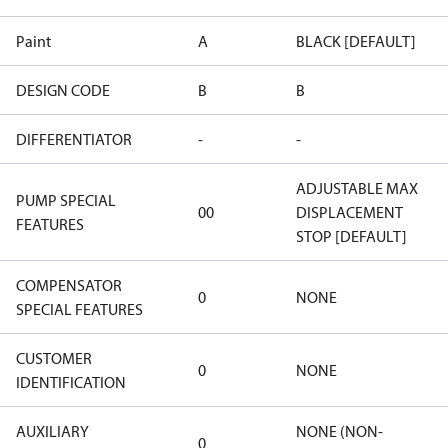
Paint
A
BLACK [DEFAULT]
DESIGN CODE
B
B
DIFFERENTIATOR
-
-
ADJUSTABLE MAX
PUMP SPECIAL
00
DISPLACEMENT
FEATURES
STOP [DEFAULT]
COMPENSATOR
0
NONE
SPECIAL FEATURES
CUSTOMER
0
NONE
IDENTIFICATION
AUXILIARY
NONE (NON-
0