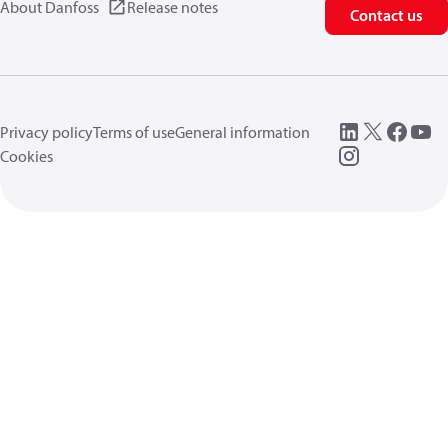
About Danfoss
Release notes
Contact us
Privacy policy
Terms of use
General information
Cookies