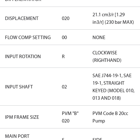
21.1 cm3/r [1.29
DISPLACEMENT
020
in3/r] (230 bar MAX)
FLOW COMP SETTING
00
NONE
CLOCKWISE
INPUT ROTATION
R
(RIGHTHAND)
SAE J744-19-1, SAE
19-1, STRAIGHT
INPUT SHAFT
02
KEYED (MODEL 010,
013 AND 018)
PVM "B"
PVM Code B 20cc
IPM FRAME SIZE
020
Pump
MAIN PORT
S
SIDE