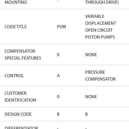
MOUNTING
THROUGH DRIVE)
VARIABLE
DISPLACEMENT
CODE TITLE
PVM
OPEN CIRCUIT
PISTON PUMPS
COMPENSATOR
0
NONE
SPECIAL FEATURES
PRESSURE
CONTROL
A
COMPENSATOR
CUSTOMER
0
NONE
IDENTIFICATION
DESIGN CODE
B
B
DIFFERENTIATOR
-
-