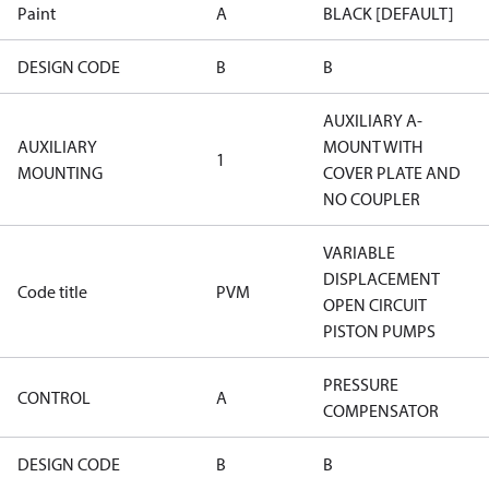
Paint
A
BLACK [DEFAULT]
DESIGN CODE
B
B
AUXILIARY A-
AUXILIARY
MOUNT WITH
1
MOUNTING
COVER PLATE AND
NO COUPLER
VARIABLE
DISPLACEMENT
Code title
PVM
OPEN CIRCUIT
PISTON PUMPS
PRESSURE
CONTROL
A
COMPENSATOR
DESIGN CODE
B
B