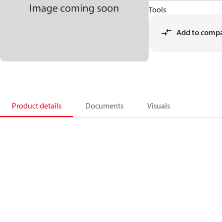
Tools
Add to comp
Product details
Documents
Visuals