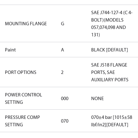
SAE J744-127-4 (C 4-
BOLT)(MODELS
MOUNTING FLANGE
G
057,074,098 AND
131)
Paint
A
BLACK [DEFAULT]
SAE J518 FLANGE
PORT OPTIONS
2
PORTS, SAE
AUXILIARY PORTS
POWER CONTROL
000
NONE
SETTING
PRESSURE COMP
070±4 bar [1015±58
070
SETTING
lbf/in2][DEFAULT]