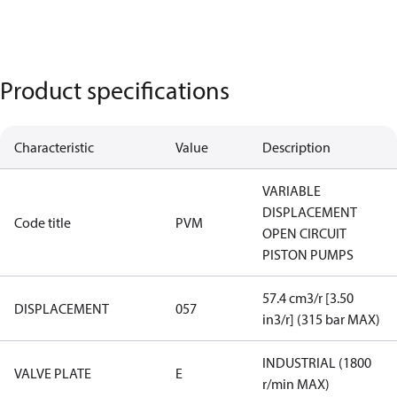
Product specifications
Characteristic
Value
Description
VARIABLE
DISPLACEMENT
Code title
PVM
OPEN CIRCUIT
PISTON PUMPS
57.4 cm3/r [3.50
DISPLACEMENT
057
in3/r] (315 bar MAX)
INDUSTRIAL (1800
VALVE PLATE
E
r/min MAX)