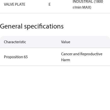
INDUSTRIAL (1800
VALVE PLATE
E
r/min MAX)
General specifications
Characteristic
Value
Cancer and Reproductive
Proposition 65
Harm