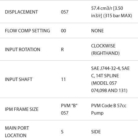
57.4 cm3/r [3.50
DISPLACEMENT
057
in3/r] (315 bar MAX)
FLOW COMP SETTING
00
NONE
CLOCKWISE
INPUT ROTATION
R
(RIGHTHAND)
SAE J744-32-4, SAE
C, 14T SPLINE
INPUT SHAFT
11
(MODEL 057
074,098 AND 131)
PVM "B"
PVM Code B 57cc
IPM FRAME SIZE
057
Pump
MAIN PORT
S
SIDE
LOCATION