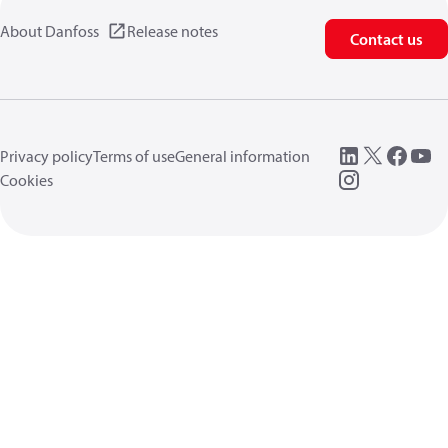
About Danfoss
Release notes
Contact us
Privacy policy
Terms of use
General information
Cookies