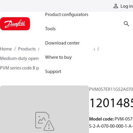
Products
Log in
Product configurators
Tools
Download center
Home
Products
Pumps
Industrial pumps
Where to buy
Medium-duty open-circuit piston pumps
PVM series code B pumps
12014852
Support
PVM057ER11GS2A070
120148
Model code
:
PVM-057-
S-2-A-070-00-000-1-A