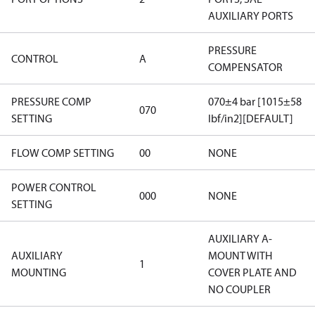
AUXILIARY PORTS
PRESSURE
CONTROL
A
COMPENSATOR
PRESSURE COMP
070±4 bar [1015±58
070
SETTING
lbf/in2][DEFAULT]
FLOW COMP SETTING
00
NONE
POWER CONTROL
000
NONE
SETTING
AUXILIARY A-
AUXILIARY
MOUNT WITH
1
MOUNTING
COVER PLATE AND
NO COUPLER