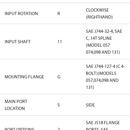
CLOCKWISE
INPUT ROTATION
R
(RIGHTHAND)
SAE J744-32-4, SAE
C, 14T SPLINE
INPUT SHAFT
11
(MODEL 057
074,098 AND 131)
SAE J744-127-4 (C 4-
BOLT)(MODELS
MOUNTING FLANGE
G
057,074,098 AND
131)
MAIN PORT
S
SIDE
LOCATION
SAE J518 FLANGE
PORT OPTIONS
2
PORTS, SAE