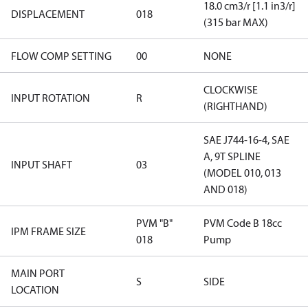
18.0 cm3/r [1.1 in3/r]
DISPLACEMENT
018
(315 bar MAX)
FLOW COMP SETTING
00
NONE
CLOCKWISE
INPUT ROTATION
R
(RIGHTHAND)
SAE J744-16-4, SAE
A, 9T SPLINE
INPUT SHAFT
03
(MODEL 010, 013
AND 018)
PVM "B"
PVM Code B 18cc
IPM FRAME SIZE
018
Pump
MAIN PORT
S
SIDE
LOCATION