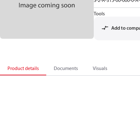
S-2-A-315-00-000-0-A
Tools
Add to comp
Product details
Documents
Visuals