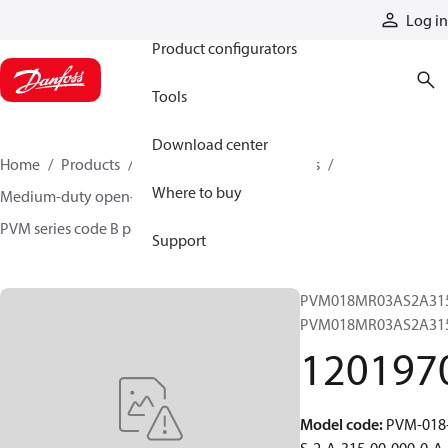
Products
Log in
Product configurators
Tools
Download center
Home
Products
Pumps
Industrial pumps
Where to buy
Medium-duty open-circuit piston pumps
PVM series code B pumps
12019704
Support
PVM018MR03AS2A315
PVM018MR03AS2A31
120197
Model code
:
PVM-018