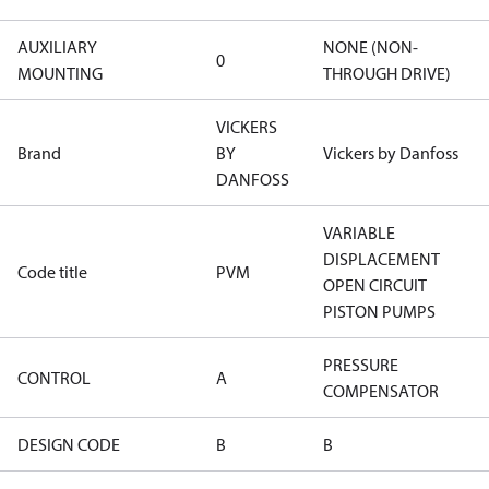
AUXILIARY
NONE (NON-
0
MOUNTING
THROUGH DRIVE)
VICKERS
Brand
BY
Vickers by Danfoss
DANFOSS
VARIABLE
DISPLACEMENT
Code title
PVM
OPEN CIRCUIT
PISTON PUMPS
PRESSURE
CONTROL
A
COMPENSATOR
DESIGN CODE
B
B