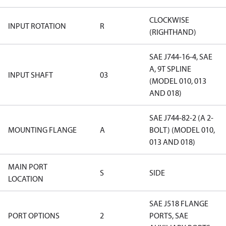
CLOCKWISE
INPUT ROTATION
R
(RIGHTHAND)
SAE J744-16-4, SAE
A, 9T SPLINE
INPUT SHAFT
03
(MODEL 010, 013
AND 018)
SAE J744-82-2 (A 2-
MOUNTING FLANGE
A
BOLT) (MODEL 010,
013 AND 018)
MAIN PORT
S
SIDE
LOCATION
SAE J518 FLANGE
PORT OPTIONS
2
PORTS, SAE