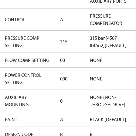
AUXILIARY PORTS
PRESSURE
CONTROL
A
COMPENSATOR
PRESSURE COMP
315 bar [4567
315
SETTING
lbf/in2][DEFAULT]
FLOW COMP SETTING
00
NONE
POWER CONTROL
000
NONE
SETTING
AUXILIARY
NONE (NON-
0
MOUNTING
THROUGH DRIVE)
PAINT
A
BLACK [DEFAULT]
DESIGN CODE
B
B