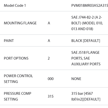
Model Code 1
PVM018MR03AS2A315
SAE J744-82-2 (A 2-
MOUNTING FLANGE
A
BOLT) (MODEL 010,
013 AND 018)
PAINT
A
BLACK [DEFAULT]
SAE J518 FLANGE
PORT OPTIONS
2
PORTS, SAE
AUXILIARY PORTS
POWER CONTROL
000
NONE
SETTING
PRESSURE COMP
315 bar [4567
315
SETTING
lbf/in2][DEFAULT]