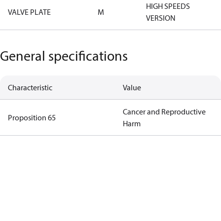
HIGH SPEEDS
VALVE PLATE
M
VERSION
General specifications
Characteristic
Value
Cancer and Reproductive
Proposition 65
Harm