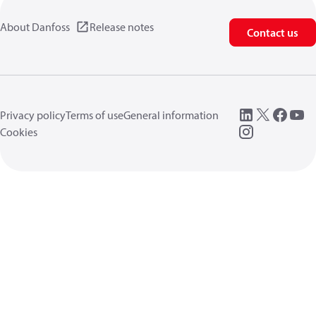
About Danfoss
Release notes
Contact us
Privacy policy
Terms of use
General information
Cookies