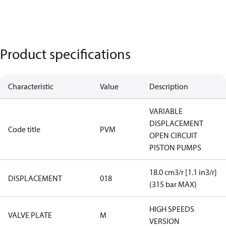
Product specifications
Characteristic
Value
Description
VARIABLE
DISPLACEMENT
Code title
PVM
OPEN CIRCUIT
PISTON PUMPS
18.0 cm3/r [1.1 in3/r]
DISPLACEMENT
018
(315 bar MAX)
HIGH SPEEDS
VALVE PLATE
M
VERSION