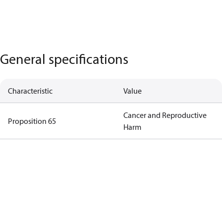
General specifications
Characteristic
Value
Cancer and Reproductive
Proposition 65
Harm