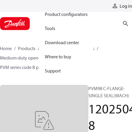
Products
Log in
Product configurators
Tools
Download center
Home
Products
Pumps
Industrial pumps
Where to buy
Medium-duty open-circuit piston pumps
PVM series code B pumps
12025048
Support
PVM98 C-FLANGE-
SINGLE SEAL(MACH)
120250
8