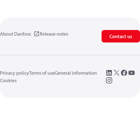
About Danfoss
Release notes
Contact us
Privacy policy
Terms of use
General information
Cookies