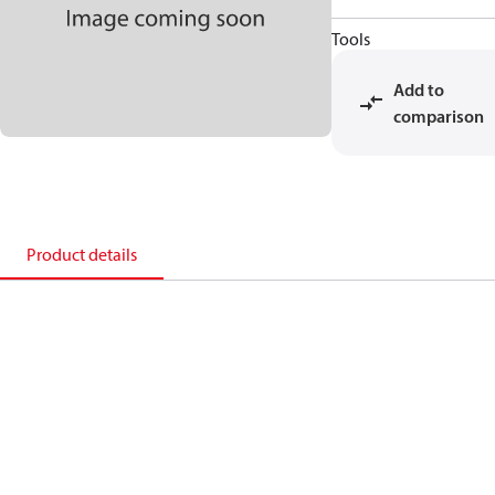
Tools
Add to
comparison
Product details