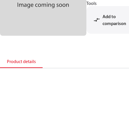
Tools
Add to
comparison
Product details