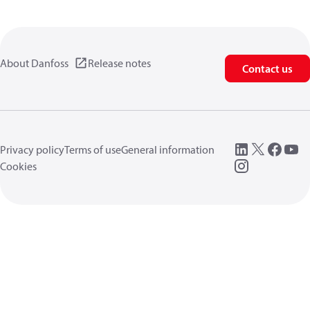
About Danfoss
Release notes
Contact us
Privacy policy
Terms of use
General information
Cookies