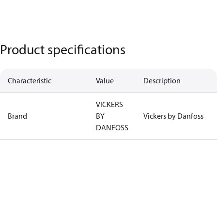
Product specifications
Characteristic
Value
Description
VICKERS
Brand
BY
Vickers by Danfoss
DANFOSS