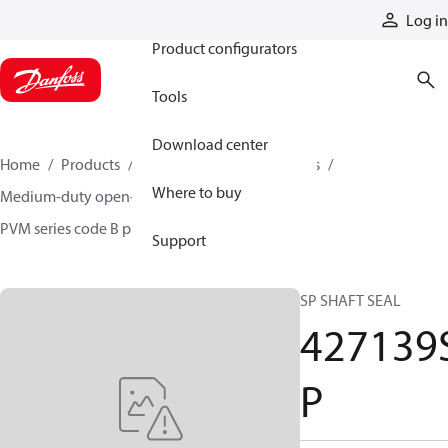
Products
Log in
Product configurators
Tools
Download center
Home
Products
Pumps
Industrial pumps
Where to buy
Medium-duty open-circuit piston pumps
PVM series code B pumps
427139SP
Support
SP SHAFT SEAL
427139
P