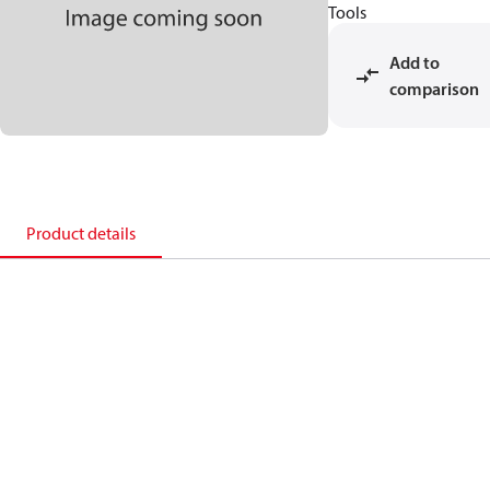
Tools
Add to
comparison
Product details