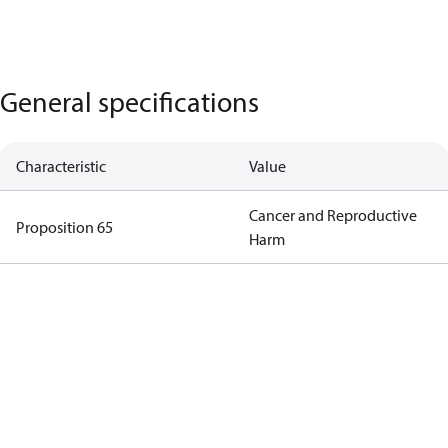
General specifications
Characteristic
Value
Cancer and Reproductive
Proposition 65
Harm