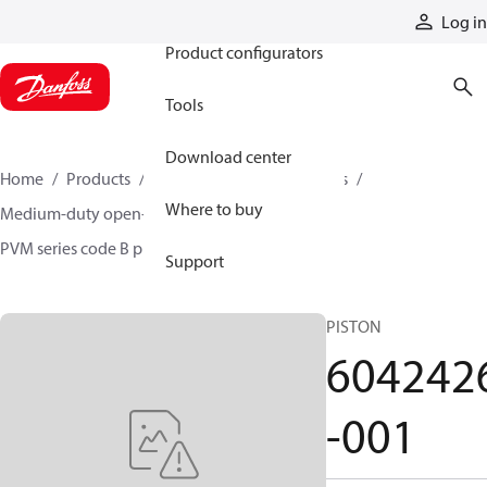
Products
Log in
Product configurators
Tools
Download center
Home
Products
Pumps
Industrial pumps
Where to buy
Medium-duty open-circuit piston pumps
PVM series code B pumps
6042426-001
Support
PISTON
604242
-001