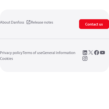
About Danfoss
Release notes
Contact us
Privacy policy
Terms of use
General information
Cookies