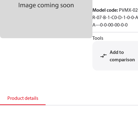
Model code
:
PVMX-02
R-07-B-1-C0-D-1-0-0-A
A---0-0-00-00-0-0
Tools
Add to
comparison
Product details