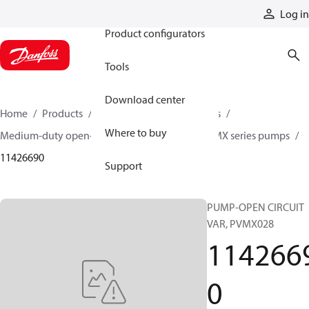
Products
Log in
Product configurators
Tools
Download center
Home
Products
Pumps
Industrial pumps
Where to buy
Medium-duty open-circuit piston pumps
PVMX series pumps
11426690
Support
PUMP-OPEN CIRCUIT
VAR, PVMX028
114266
0