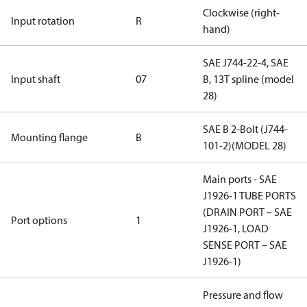
Clockwise (right-
Input rotation
R
hand)
SAE J744-22-4, SAE
Input shaft
07
B, 13T spline (model
28)
SAE B 2-Bolt (J744-
Mounting flange
B
101-2)(MODEL 28)
Main ports - SAE
J1926-1 TUBE PORTS
(DRAIN PORT – SAE
Port options
1
J1926-1, LOAD
SENSE PORT – SAE
J1926-1)
Pressure and flow