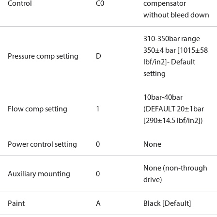
Control
C0
compensator
without bleed down
310-350bar range
350±4 bar [1015±58
Pressure comp setting
D
lbf/in2]- Default
setting
10bar-40bar
Flow comp setting
1
(DEFAULT 20±1bar
[290±14.5 lbf/in2])
Power control setting
0
None
None (non-through
Auxiliary mounting
0
drive)
Paint
A
Black [Default]