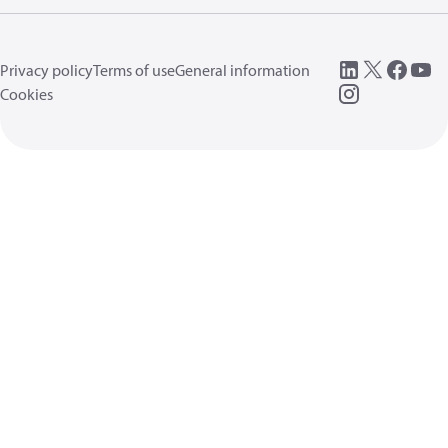
Privacy policy
Terms of use
General information
Cookies