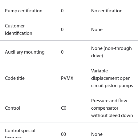
Pump certification
0
No certification
Customer
0
None
identification
None (non-through
Auxiliary mounting
0
drive)
Variable
Code title
PVMX
displacement open
circuit piston pumps
Pressure and flow
Control
C0
compensator
without bleed down
Control special
00
None
features