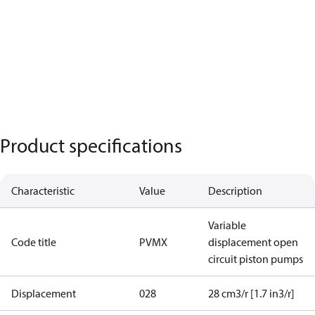
Product specifications
Characteristic
Value
Description
Variable
Code title
PVMX
displacement open
circuit piston pumps
Displacement
028
28 cm3/r [1.7 in3/r]