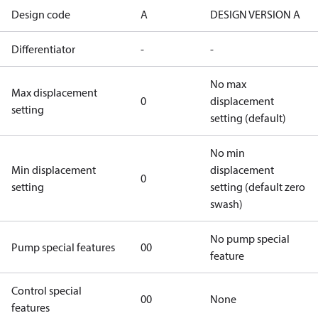
Design code
A
DESIGN VERSION A
Differentiator
-
-
No max
Max displacement
0
displacement
setting
setting (default)
No min
Min displacement
displacement
0
setting
setting (default zero
swash)
No pump special
Pump special features
00
feature
Control special
00
None
features