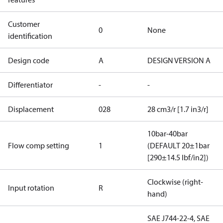
Customer
0
None
identification
Design code
A
DESIGN VERSION A
Differentiator
-
-
Displacement
028
28 cm3/r [1.7 in3/r]
10bar-40bar
Flow comp setting
1
(DEFAULT 20±1bar
[290±14.5 lbf/in2])
Clockwise (right-
Input rotation
R
hand)
SAE J744-22-4, SAE