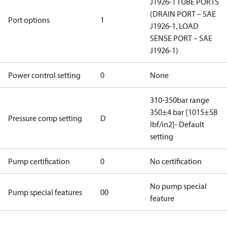
J1926-1 TUBE PORTS
(DRAIN PORT – SAE
Port options
1
J1926-1, LOAD
SENSE PORT – SAE
J1926-1)
Power control setting
0
None
310-350bar range
350±4 bar [1015±58
Pressure comp setting
D
lbf/in2]- Default
setting
Pump certification
0
No certification
No pump special
Pump special features
00
feature