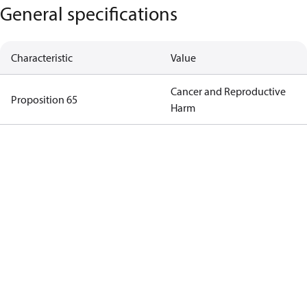
General specifications
Characteristic
Value
Cancer and Reproductive
Proposition 65
Harm