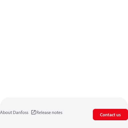
About Danfoss
Release notes
Contact us