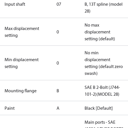
Input shaft
07
B, 13T spline (model
28)
No max
Max displacement
0
displacement
setting
setting (default)
No min
Min displacement
displacement
0
setting
setting (default zero
swash)
SAE B 2-Bolt (J744-
Mounting flange
B
101-2)(MODEL 28)
Paint
A
Black [Default]
Main ports - SAE