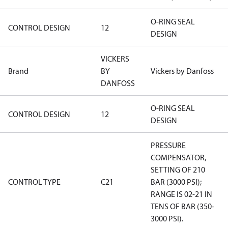
O-RING SEAL
CONTROL DESIGN
12
DESIGN
VICKERS
Brand
BY
Vickers by Danfoss
DANFOSS
O-RING SEAL
CONTROL DESIGN
12
DESIGN
PRESSURE
COMPENSATOR,
SETTING OF 210
CONTROL TYPE
C21
BAR (3000 PSI);
RANGE IS 02-21 IN
TENS OF BAR (350-
3000 PSI).