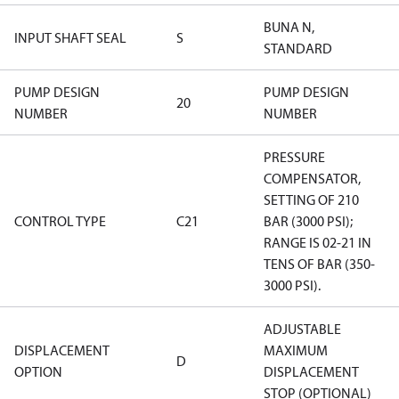
BUNA N,
INPUT SHAFT SEAL
S
STANDARD
PUMP DESIGN
PUMP DESIGN
20
NUMBER
NUMBER
PRESSURE
COMPENSATOR,
SETTING OF 210
CONTROL TYPE
C21
BAR (3000 PSI);
RANGE IS 02-21 IN
TENS OF BAR (350-
3000 PSI).
ADJUSTABLE
DISPLACEMENT
MAXIMUM
D
OPTION
DISPLACEMENT
STOP (OPTIONAL)