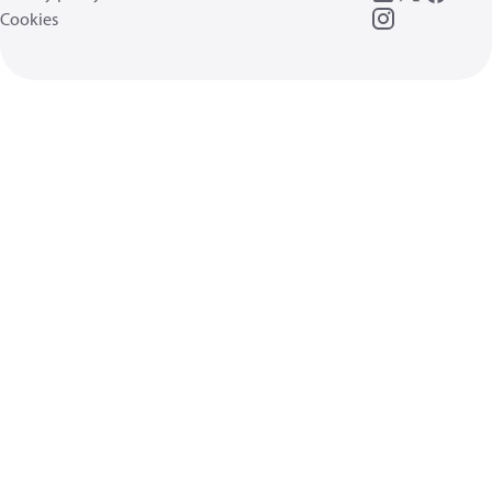
Cookies