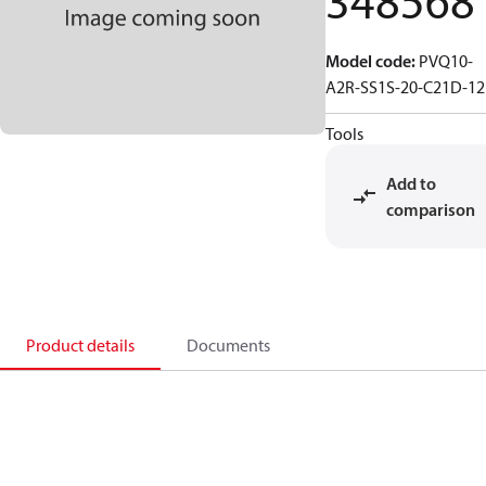
348568
Model code
:
PVQ10-
A2R-SS1S-20-C21D-12
Tools
Add to
comparison
Product details
Documents