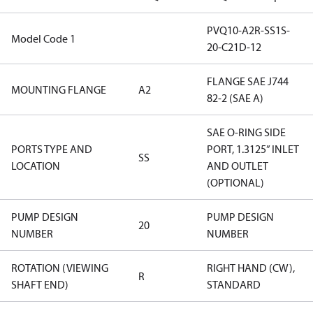
PVQ10-A2R-SS1S-
Model Code 1
20-C21D-12
FLANGE SAE J744
MOUNTING FLANGE
A2
82-2 (SAE A)
SAE O-RING SIDE
PORTS TYPE AND
PORT, 1.3125” INLET
SS
LOCATION
AND OUTLET
(OPTIONAL)
PUMP DESIGN
PUMP DESIGN
20
NUMBER
NUMBER
ROTATION (VIEWING
RIGHT HAND (CW),
R
SHAFT END)
STANDARD