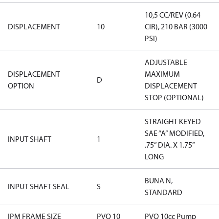
10,5 CC/REV (0.64
DISPLACEMENT
10
CIR), 210 BAR (3000
PSI)
ADJUSTABLE
DISPLACEMENT
MAXIMUM
D
OPTION
DISPLACEMENT
STOP (OPTIONAL)
STRAIGHT KEYED
SAE “A” MODIFIED,
INPUT SHAFT
1
.75” DIA. X 1.75”
LONG
BUNA N,
INPUT SHAFT SEAL
S
STANDARD
IPM FRAME SIZE
PVQ 10
PVQ 10cc Pump