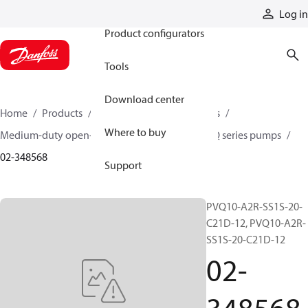
Products
Log in
Product configurators
Tools
Download center
Home
Products
Pumps
Industrial pumps
Where to buy
Medium-duty open-circuit piston pumps
PVQ series pumps
02-348568
Support
PVQ10-A2R-SS1S-20-
C21D-12, PVQ10-A2R-
SS1S-20-C21D-12
02-