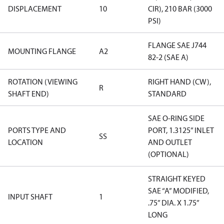
DISPLACEMENT
10
CIR), 210 BAR (3000
PSI)
FLANGE SAE J744
MOUNTING FLANGE
A2
82-2 (SAE A)
ROTATION (VIEWING
RIGHT HAND (CW),
R
SHAFT END)
STANDARD
SAE O-RING SIDE
PORTS TYPE AND
PORT, 1.3125” INLET
SS
LOCATION
AND OUTLET
(OPTIONAL)
STRAIGHT KEYED
SAE “A” MODIFIED,
INPUT SHAFT
1
.75” DIA. X 1.75”
LONG