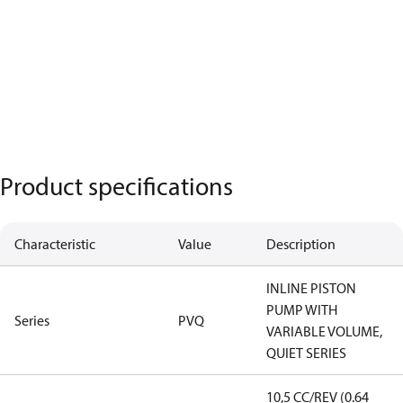
Product specifications
Characteristic
Value
Description
INLINE PISTON
PUMP WITH
Series
PVQ
VARIABLE VOLUME,
QUIET SERIES
10,5 CC/REV (0.64