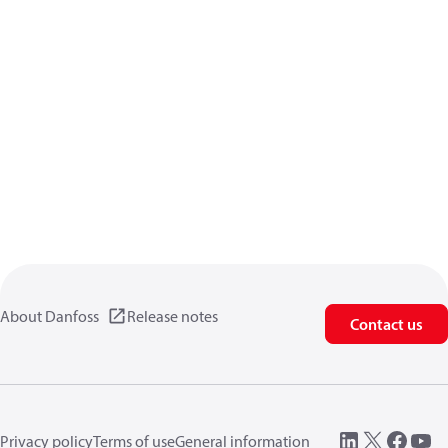
About Danfoss
Release notes
Contact us
Privacy policy
Terms of use
General information