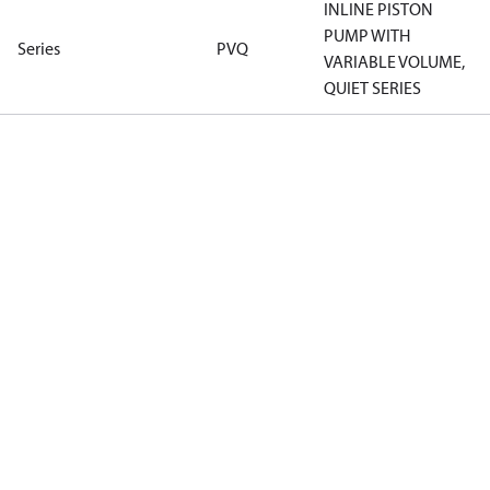
INLINE PISTON
PUMP WITH
Series
PVQ
VARIABLE VOLUME,
QUIET SERIES