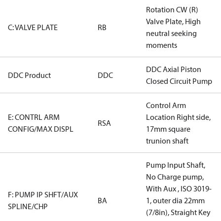
Rotation CW (R)
Valve Plate, High
C: VALVE PLATE
RB
neutral seeking
moments
DDC Axial Piston
DDC Product
DDC
Closed Circuit Pump
Control Arm
E: CONTRL ARM
Location Right side,
RSA
CONFIG/MAX DISPL
17mm square
trunion shaft
Pump Input Shaft,
No Charge pump,
With Aux , ISO 3019-
F: PUMP IP SHFT/AUX
BA
1, outer dia 22mm
SPLINE/CHP
(7/8in), Straight Key