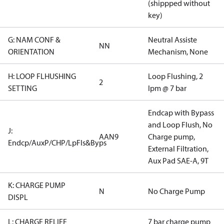
(shippped without
key)
G: NAM CONF &
Neutral Assiste
NN
ORIENTATION
Mechanism, None
H: LOOP FLHUSHING
Loop Flushing, 2
2
SETTING
lpm @ 7 bar
Endcap with Bypass
and Loop Flush, No
J:
AAN9
Charge pump,
Endcp/AuxP/CHP/LpFls&Byps
External Filtration,
Aux Pad SAE-A, 9T
K: CHARGE PUMP
N
No Charge Pump
DISPL
L: CHARGE RELIEF
7 bar charge pump