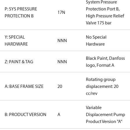
System Pressure
P: SYS PRESSURE
Protection Port B,
17N
PROTECTION B
High Pressure Relief
Valve 175 bar
Y: SPECIAL
No Special
NNN
HARDWARE
Hardware
Black Paint, Danfoss
Z: PAINT & TAG
NNN
logo, Format A
Rotating group
A: BASE FRAME SIZE
20
displacement: 20
cc/rev
Variable
B: PRODUCT VERSION
A
Displacement Pump
Product Version "A"