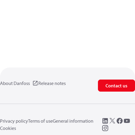
About Danfoss
Release notes
Contact us
Privacy policy
Terms of use
General information
Cookies