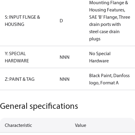
Mounting Flange &
Housing Features,
S: INPUT FLNGE &
SAE 'B' Flange, Three
D
HOUSING
drain ports with
steel case drain
plugs
Y: SPECIAL
No Special
NNN
HARDWARE
Hardware
Black Paint, Danfoss
Z: PAINT & TAG
NNN
logo, Format A
General specifications
Characteristic
Value