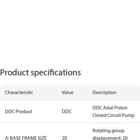
Product specifications
Characteristic
Value
Description
DDC Axial Piston
DDC Product
DDC
Closed Circuit Pump
Rotating group
A: BASE FRAME SIZE
20
displacement: 20