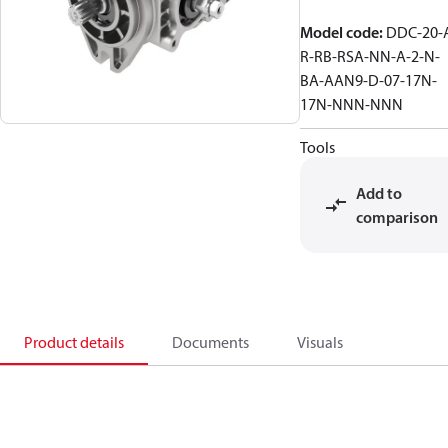
Model code
:
DDC-20-
R-RB-RSA-NN-A-2-N-
BA-AAN9-D-07-17N-
17N-NNN-NNN
Tools
Add to
comparison
Product details
Documents
Visuals