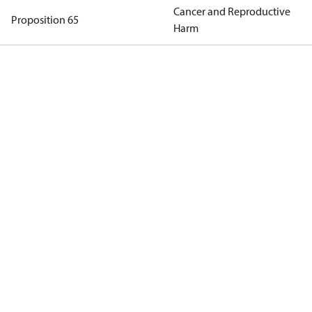
Cancer and Reproductive
Proposition 65
Harm