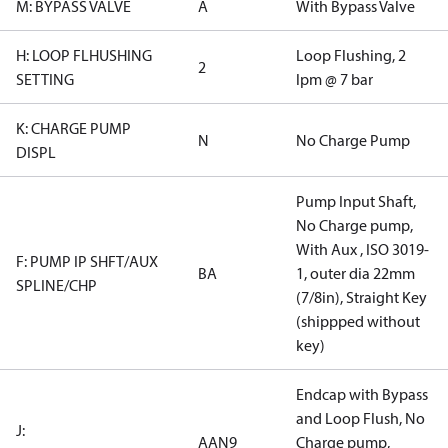
M: BYPASS VALVE
A
With Bypass Valve
H: LOOP FLHUSHING
Loop Flushing, 2
2
SETTING
lpm @ 7 bar
K: CHARGE PUMP
N
No Charge Pump
DISPL
Pump Input Shaft,
No Charge pump,
With Aux , ISO 3019-
F: PUMP IP SHFT/AUX
BA
1, outer dia 22mm
SPLINE/CHP
(7/8in), Straight Key
(shippped without
key)
Endcap with Bypass
and Loop Flush, No
J:
AAN9
Charge pump,