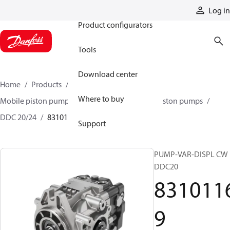
Products
Log in
Product configurators
Tools
Download center
Home
Products
Pumps
Mobile pumps
Where to buy
Mobile piston pumps
Mobile closed-circuit piston pumps
DDC 20/24
83101169
Support
PUMP-VAR-DISPL CW
DDC20
831011
9