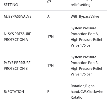
07
SETTING
relief setting
M: BYPASS VALVE
A
With Bypass Valve
System Pressure
N: SYS PRESSURE
Protection Port A,
17N
PROTECTION A
High Pressure Relief
Valve 175 bar
System Pressure
P: SYS PRESSURE
Protection Port B,
17N
PROTECTION B
High Pressure Relief
Valve 175 bar
Rotation,Right-
R: ROTATION
R
hand, CW, Clockwise
Rotation