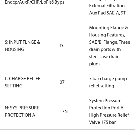
Endcp/AuxP/CHP/LpFls&Byps
External Filtration,
Aux Pad SAE-A, 9T
Mounting Flange &
Housing Features,
S: INPUT FLNGE &
SAE 'B' Flange, Three
D
HOUSING
drain ports with
steel case drain
plugs
L: CHARGE RELIEF
7 bar charge pump
07
SETTING
relief setting
System Pressure
N: SYS PRESSURE
Protection Port A,
17N
PROTECTION A
High Pressure Relief
Valve 175 bar