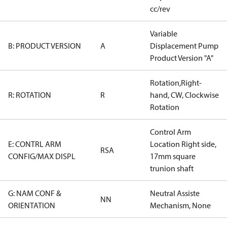
cc/rev
Variable
B: PRODUCT VERSION
A
Displacement Pump
Product Version "A"
Rotation,Right-
R: ROTATION
R
hand, CW, Clockwise
Rotation
Control Arm
E: CONTRL ARM
Location Right side,
RSA
CONFIG/MAX DISPL
17mm square
trunion shaft
G: NAM CONF &
Neutral Assiste
NN
ORIENTATION
Mechanism, None