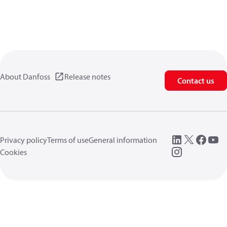
About Danfoss
Release notes
Contact us
Privacy policy
Terms of use
General information
Cookies