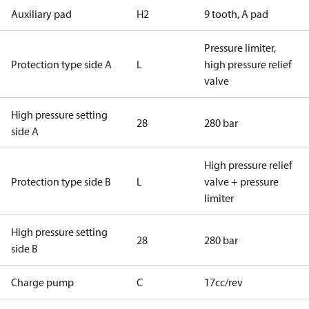
Auxiliary pad
H2
9 tooth, A pad
Pressure limiter,
Protection type side A
L
high pressure relief
valve
High pressure setting
28
280 bar
side A
High pressure relief
Protection type side B
L
valve + pressure
limiter
High pressure setting
28
280 bar
side B
Charge pump
C
17cc/rev