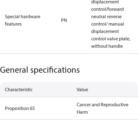
displacement
control/forward
Special hardware
neutral reverse
PN
features
control/ manual
displacement
control valve plate,
without handle
General specifications
Characteristic
Value
Cancer and Reproductive
Proposition 65
Harm