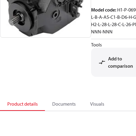
Model code
:
H1-P-069
L-B-A-A5-C1-B-D6-H-G
H2-L-28-L-28-C-L-26-P
NNN-NNN
Tools
Add to
comparison
Product details
Documents
Visuals