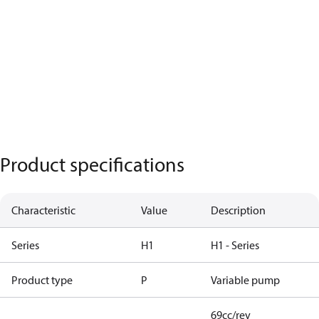
Product specifications
Characteristic
Value
Description
Series
H1
H1 - Series
Product type
P
Variable pump
69cc/rev