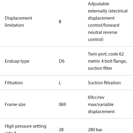
Adjustable
externally (electrical
Displacement
displacement
B
limitation
control/forward
neutral reverse
control)
Twin port, code 62
Endcap type
D6
metric 4 bolt flange,
suction filter
Filtration
L
Suction filtration
69cc/rev
Frame size
069
max/variable
displacement
High pressure setting
28
280 bar