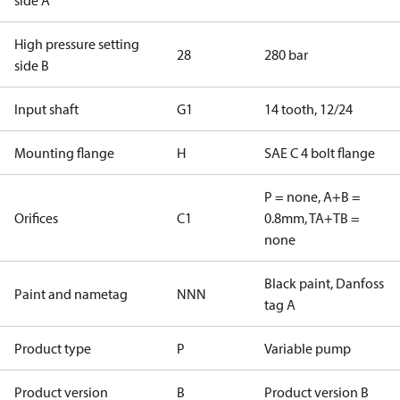
side A
High pressure setting
28
280 bar
side B
Input shaft
G1
14 tooth, 12/24
Mounting flange
H
SAE C 4 bolt flange
P = none, A+B =
Orifices
C1
0.8mm, TA+TB =
none
Black paint, Danfoss
Paint and nametag
NNN
tag A
Product type
P
Variable pump
Product version
B
Product version B