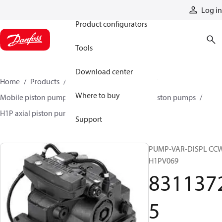
Products
Log in
Product configurators
Tools
Download center
Home
Products
Pumps
Mobile pumps
Where to buy
Mobile piston pumps
Mobile closed-circuit piston pumps
H1P axial piston pumps
83113725
Support
PUMP-VAR-DISPL CC
H1PV069
831137
5