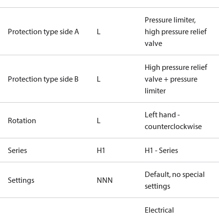
Pressure limiter,
Protection type side A
L
high pressure relief
valve
High pressure relief
Protection type side B
L
valve + pressure
limiter
Left hand -
Rotation
L
counterclockwise
Series
H1
H1 - Series
Default, no special
Settings
NNN
settings
Electrical