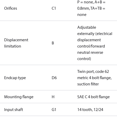
P = none, A+B =
Orifices
C1
0.8mm, TA+TB =
none
Adjustable
externally (electrical
Displacement
displacement
B
limitation
control/forward
neutral reverse
control)
Twin port, code 62
Endcap type
D6
metric 4 bolt flange,
suction filter
Mounting flange
H
SAE C 4 bolt flange
Input shaft
G1
14 tooth, 12/24