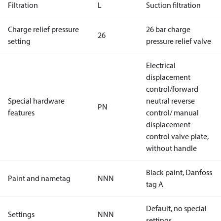
Filtration
L
Suction filtration
Charge relief pressure
26 bar charge
26
setting
pressure relief valve
Electrical
displacement
control/forward
Special hardware
neutral reverse
PN
features
control/ manual
displacement
control valve plate,
without handle
Black paint, Danfoss
Paint and nametag
NNN
tag A
Default, no special
Settings
NNN
settings