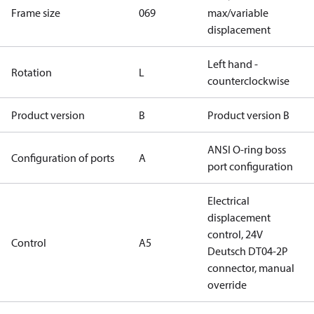
Frame size
069
max/variable
displacement
Left hand -
Rotation
L
counterclockwise
Product version
B
Product version B
ANSI O-ring boss
Configuration of ports
A
port configuration
Electrical
displacement
control, 24V
Control
A5
Deutsch DT04-2P
connector, manual
override