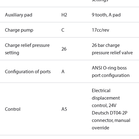
Auxiliary pad
H2
9 tooth, A pad
Charge pump
C
17cc/rev
Charge relief pressure
26 bar charge
26
setting
pressure relief valve
ANSI O-ring boss
Configuration of ports
A
port configuration
Electrical
displacement
control, 24V
Control
A5
Deutsch DT04-2P
connector, manual
override