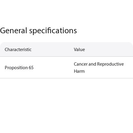
General specifications
Characteristic
Value
Cancer and Reproductive
Proposition 65
Harm