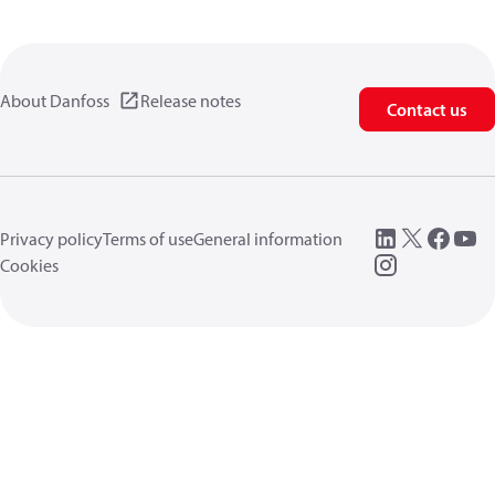
About Danfoss
Release notes
Contact us
Privacy policy
Terms of use
General information
Cookies