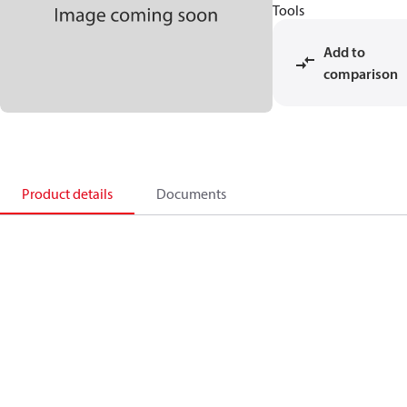
Tools
Add to
comparison
Product details
Documents