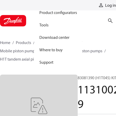
Products
Log in
Product configurators
Tools
Download center
Home
Products
Pumps
Mobile pumps
Where to buy
Mobile piston pumps
Mobile closed-circuit piston pumps
H1T tandem axial piston pumps
11310029
Support
83081390 (H1T045) KI
113100
9