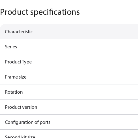
Product specifications
Characteristic
Series
Product Type
Frame size
Rotation
Product version
Configuration of ports
Second kit size