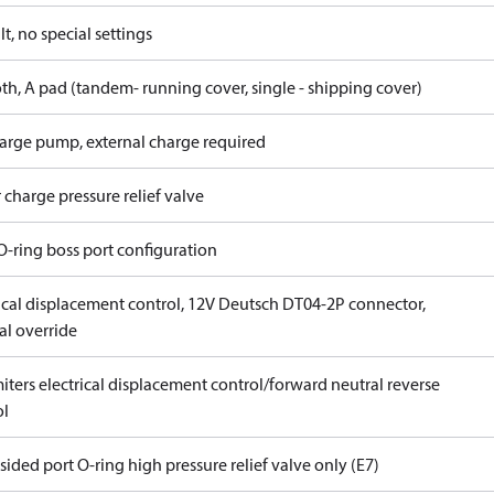
t, no special settings
th, A pad (tandem- running cover, single - shipping cover)
arge pump, external charge required
 charge pressure relief valve
O-ring boss port configuration
rical displacement control, 12V Deutsch DT04-2P connector,
l override
iters electrical displacement control/forward neutral reverse
ol
ided port O-ring high pressure relief valve only (E7)