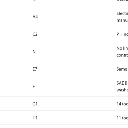
Elect
A4
manua
C2
P = n
No lim
N
contr
E7
Same s
SAE B
F
washe
G1
14 too
H1
11 too