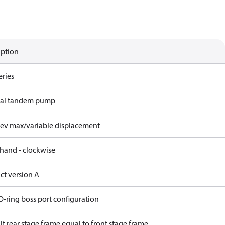
iption
eries
ral tandem pump
rev max/variable displacement
 hand - clockwise
ct version A
O-ring boss port configuration
t rear stage frame equal to front stage frame