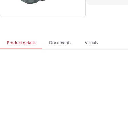
Product details
Documents
Visuals