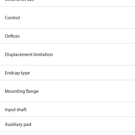
Control
Orifices
Displacement limitation
Endcap type
Mounting flange
Input shaft
Auxiliary pad