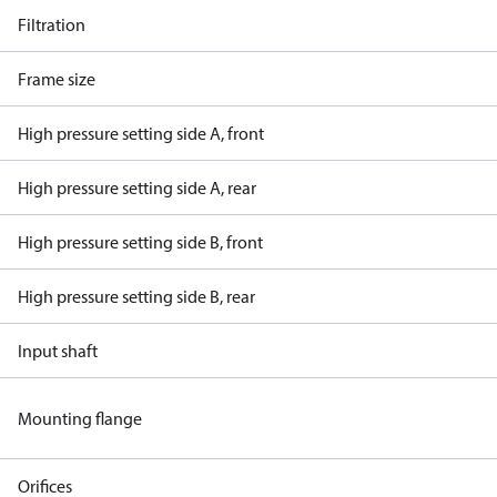
Filtration
Frame size
High pressure setting side A, front
High pressure setting side A, rear
High pressure setting side B, front
High pressure setting side B, rear
Input shaft
Mounting flange
Orifices