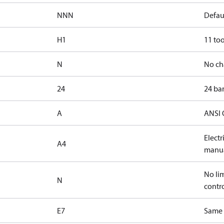
NNN
Defaul
H1
11 too
N
No ch
24
24 bar
A
ANSI 
Elect
A4
manua
No lim
N
contr
E7
Same s