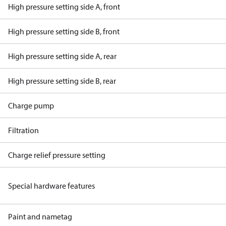
High pressure setting side A, front
High pressure setting side B, front
High pressure setting side A, rear
High pressure setting side B, rear
Charge pump
Filtration
Charge relief pressure setting
Special hardware features
Paint and nametag