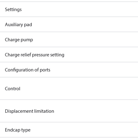
Settings
Auxiliary pad
Charge pump
Charge relief pressure setting
Configuration of ports
Control
Displacement limitation
Endcap type