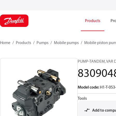
Products
Pro
Home
Products
Pumps
Mobile pumps
Mobile piston pu
PUMP-TANDEM, VAR D
830904
Model code
:
H1-T-053
Tools
Add to comp