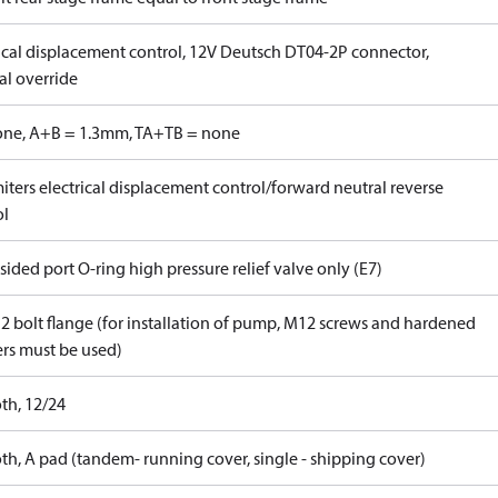
rical displacement control, 12V Deutsch DT04-2P connector,
l override
one, A+B = 1.3mm, TA+TB = none
iters electrical displacement control/forward neutral reverse
ol
ided port O-ring high pressure relief valve only (E7)
 2 bolt flange (for installation of pump, M12 screws and hardened
rs must be used)
th, 12/24
th, A pad (tandem- running cover, single - shipping cover)