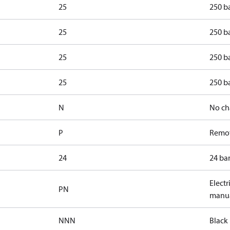
25
250 b
25
250 b
25
250 ba
25
250 ba
N
No ch
P
Remot
24
24 bar
Electr
PN
manua
NNN
Black 