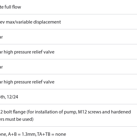
e full flow
rev max/variable displacement
ar
r high pressure relief valve
ar
r high pressure relief valve
th, 12/24
 2 bolt flange (for installation of pump, M12 screws and hardened
rs must be used)
one, A+B = 1.3mm, TA+TB = none