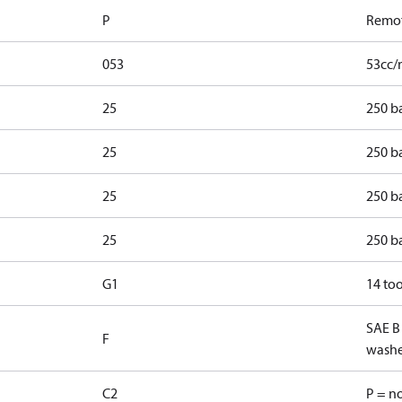
P
Remot
053
53cc/
25
250 b
25
250 ba
25
250 b
25
250 ba
G1
14 too
SAE B
F
washe
C2
P = n