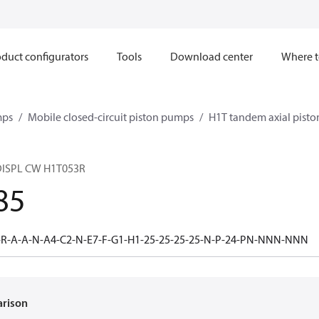
duct configurators
Tools
Download center
Where t
mps
Mobile closed-circuit piston pumps
H1T tandem axial pist
ISPL CW H1T053R
85
-R-A-A-N-A4-C2-N-E7-F-G1-H1-25-25-25-25-N-P-24-PN-NNN-NNN
arison