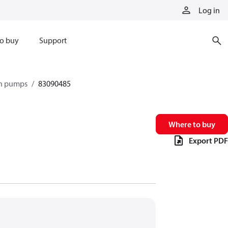
Log in
o buy
Support
on pumps
83090485
Where to buy
Export PDF