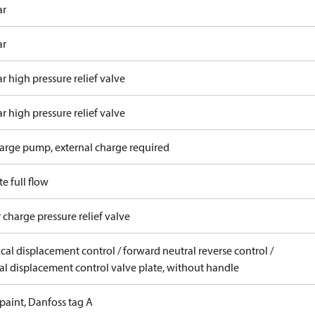
ar
ar
r high pressure relief valve
r high pressure relief valve
arge pump, external charge required
e full flow
 charge pressure relief valve
ical displacement control / forward neutral reverse control /
l displacement control valve plate, without handle
paint, Danfoss tag A