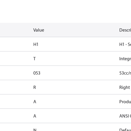
Value
Descr
H1
H1 - S
T
Integ
053
53cc/
R
Right
A
Produ
A
ANSI 
N
Defaul