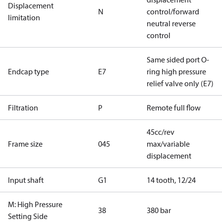
Displacement
N
control/forward
limitation
neutral reverse
control
Same sided port O-
Endcap type
E7
ring high pressure
relief valve only (E7)
Filtration
P
Remote full flow
45cc/rev
Frame size
045
max/variable
displacement
Input shaft
G1
14 tooth, 12/24
M: High Pressure
38
380 bar
Setting Side