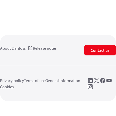
About Danfoss
Release notes
Contact us
Privacy policy
Terms of use
General information
Cookies