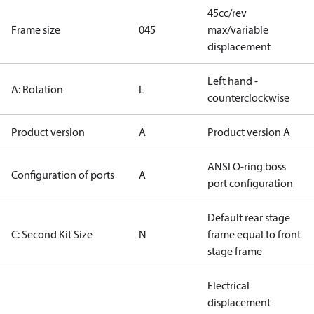
45cc/rev
Frame size
045
max/variable
displacement
Left hand -
A: Rotation
L
counterclockwise
Product version
A
Product version A
ANSI O-ring boss
Configuration of ports
A
port configuration
Default rear stage
C: Second Kit Size
N
frame equal to front
stage frame
Electrical
displacement