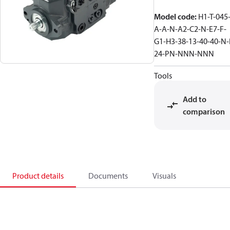
Model code
:
H1-T-045-
A-A-N-A2-C2-N-E7-F-
G1-H3-38-13-40-40-N-
24-PN-NNN-NNN
Tools
Add to
comparison
Product details
Documents
Visuals