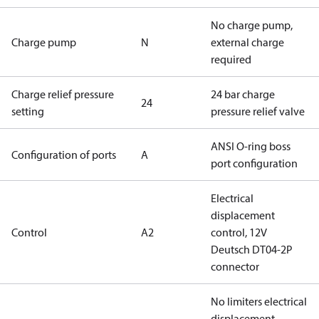
No charge pump,
Charge pump
N
external charge
required
Charge relief pressure
24 bar charge
24
setting
pressure relief valve
ANSI O-ring boss
Configuration of ports
A
port configuration
Electrical
displacement
Control
A2
control, 12V
Deutsch DT04-2P
connector
No limiters electrical
displacement