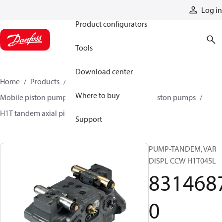
Products
Log in
Product configurators
Tools
Download center
Home
Products
Pumps
Mobile pumps
Where to buy
Mobile piston pumps
Mobile closed-circuit piston pumps
H1T tandem axial piston pumps
83146870
Support
PUMP-TANDEM, VAR
DISPL CCW H1T045L
831468
0