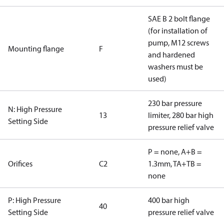
SAE B 2 bolt flange
(for installation of
pump, M12 screws
Mounting flange
F
and hardened
washers must be
used)
230 bar pressure
N: High Pressure
13
limiter, 280 bar high
Setting Side
pressure relief valve
P = none, A+B =
Orifices
C2
1.3mm, TA+TB =
none
P: High Pressure
400 bar high
40
Setting Side
pressure relief valve