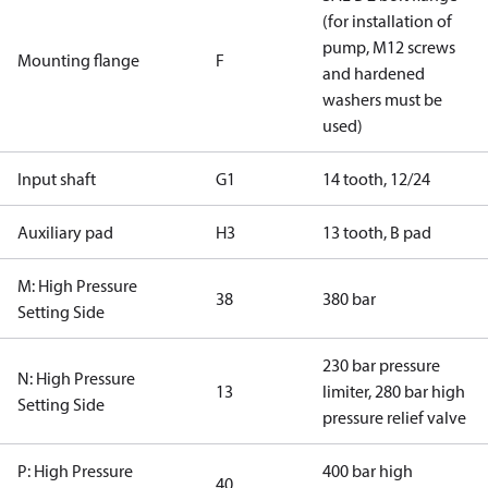
(for installation of
pump, M12 screws
Mounting flange
F
and hardened
washers must be
used)
Input shaft
G1
14 tooth, 12/24
Auxiliary pad
H3
13 tooth, B pad
M: High Pressure
38
380 bar
Setting Side
230 bar pressure
N: High Pressure
13
limiter, 280 bar high
Setting Side
pressure relief valve
P: High Pressure
400 bar high
40