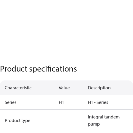
Product specifications
Characteristic
Value
Description
Series
H1
H1 - Series
Integral tandem
Product type
T
pump