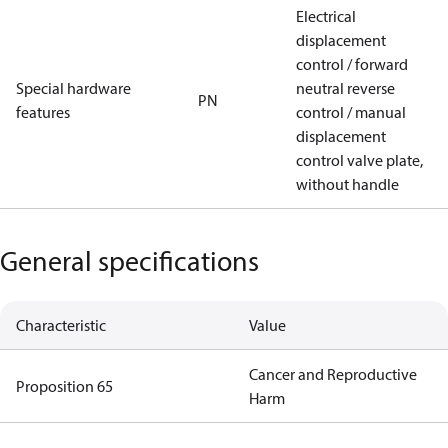
Electrical
displacement
control / forward
Special hardware
neutral reverse
PN
features
control / manual
displacement
control valve plate,
without handle
General specifications
Characteristic
Value
Cancer and Reproductive
Proposition 65
Harm