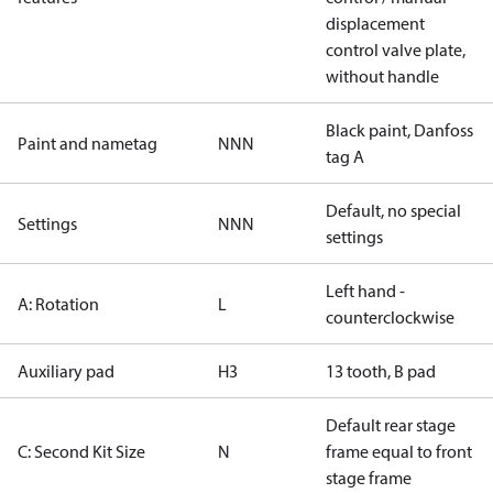
displacement
control valve plate,
without handle
Black paint, Danfoss
Paint and nametag
NNN
tag A
Default, no special
Settings
NNN
settings
Left hand -
A: Rotation
L
counterclockwise
Auxiliary pad
H3
13 tooth, B pad
Default rear stage
C: Second Kit Size
N
frame equal to front
stage frame