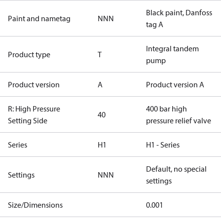
Black paint, Danfoss
Paint and nametag
NNN
tag A
Integral tandem
Product type
T
pump
Product version
A
Product version A
R: High Pressure
400 bar high
40
Setting Side
pressure relief valve
Series
H1
H1 - Series
Default, no special
Settings
NNN
settings
Size/Dimensions
0.001