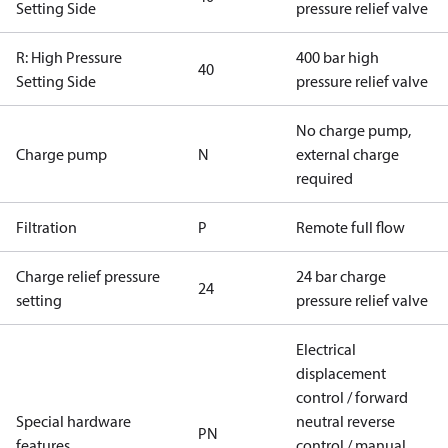
Setting Side
pressure relief valve
R: High Pressure
400 bar high
40
Setting Side
pressure relief valve
No charge pump,
Charge pump
N
external charge
required
Filtration
P
Remote full flow
Charge relief pressure
24 bar charge
24
setting
pressure relief valve
Electrical
displacement
control / forward
Special hardware
neutral reverse
PN
features
control / manual