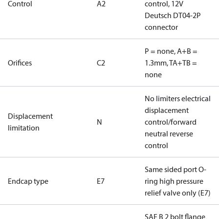
Control
A2
control, 12V
Deutsch DT04-2P
connector
P = none, A+B =
Orifices
C2
1.3mm, TA+TB =
none
No limiters electrical
displacement
Displacement
N
control/forward
limitation
neutral reverse
control
Same sided port O-
Endcap type
E7
ring high pressure
relief valve only (E7)
SAE B 2 bolt flange