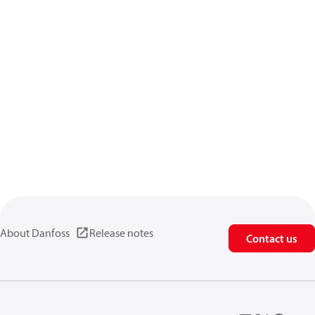
About Danfoss
Release notes
Contact us