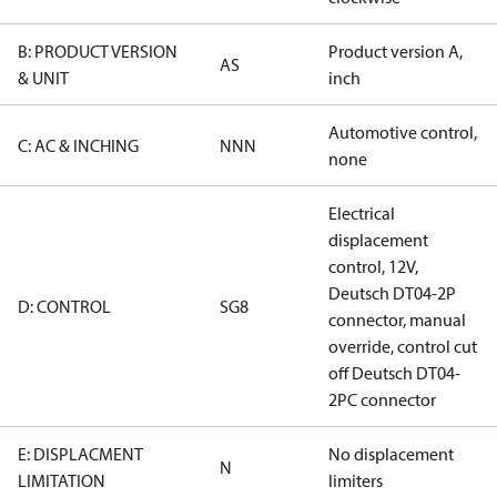
B: PRODUCT VERSION
Product version A,
AS
& UNIT
inch
Automotive control,
C: AC & INCHING
NNN
none
Electrical
displacement
control, 12V,
Deutsch DT04-2P
D: CONTROL
SG8
connector, manual
override, control cut
off Deutsch DT04-
2PC connector
E: DISPLACMENT
No displacement
N
LIMITATION
limiters