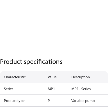
Product specifications
Characteristic
Value
Description
Series
MP1
MP1 - Series
Product type
P
Variable pump