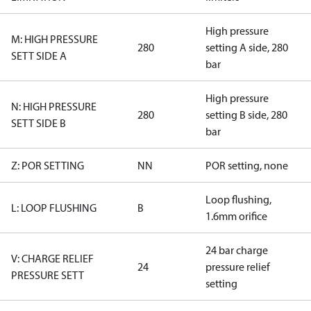
High pressure
M: HIGH PRESSURE
280
setting A side, 280
SETT SIDE A
bar
High pressure
N: HIGH PRESSURE
280
setting B side, 280
SETT SIDE B
bar
Z: POR SETTING
NN
POR setting, none
Loop flushing,
L: LOOP FLUSHING
B
1.6mm orifice
24 bar charge
V: CHARGE RELIEF
24
pressure relief
PRESSURE SETT
setting