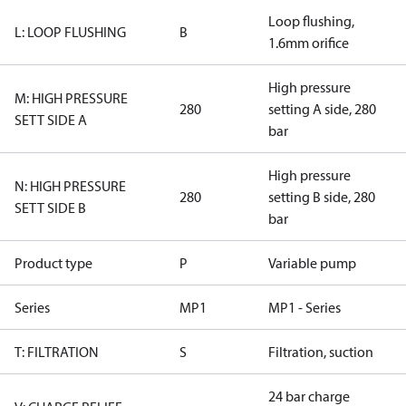
Loop flushing,
L: LOOP FLUSHING
B
1.6mm orifice
High pressure
M: HIGH PRESSURE
280
setting A side, 280
SETT SIDE A
bar
High pressure
N: HIGH PRESSURE
280
setting B side, 280
SETT SIDE B
bar
Product type
P
Variable pump
Series
MP1
MP1 - Series
T: FILTRATION
S
Filtration, suction
24 bar charge