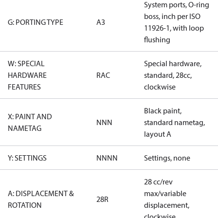
System ports, O-ring
boss, inch per ISO
G: PORTING TYPE
A3
11926-1, with loop
flushing
W: SPECIAL
Special hardware,
HARDWARE
RAC
standard, 28cc,
FEATURES
clockwise
Black paint,
X: PAINT AND
NNN
standard nametag,
NAMETAG
layout A
Y: SETTINGS
NNNN
Settings, none
28 cc/rev
A: DISPLACEMENT &
max/variable
28R
ROTATION
displacement,
clockwise