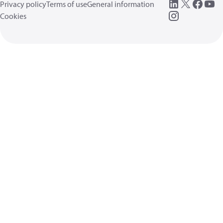
Privacy policy
Terms of use
General information
Cookies