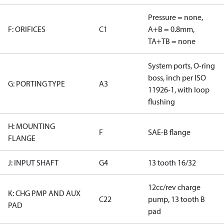
Pressure = none,
F: ORIFICES
C1
A+B = 0.8mm,
TA+TB = none
System ports, O-ring
boss, inch per ISO
G: PORTING TYPE
A3
11926-1, with loop
flushing
H: MOUNTING
F
SAE-B flange
FLANGE
J: INPUT SHAFT
G4
13 tooth 16/32
12cc/rev charge
K: CHG PMP AND AUX
C22
pump, 13 tooth B
PAD
pad