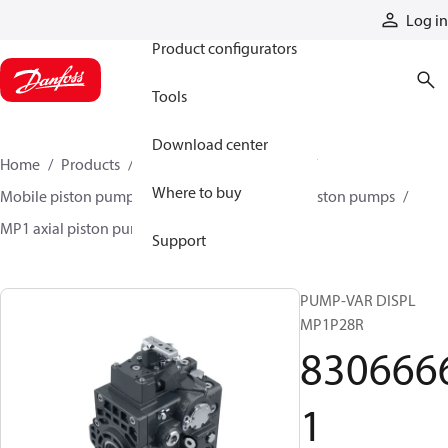
Products
Log in
Product configurators
Tools
Download center
Home
Products
Pumps
Mobile pumps
Where to buy
Mobile piston pumps
Mobile closed-circuit piston pumps
MP1 axial piston pumps
83066661
Support
PUMP-VAR DISPL
MP1P28R
830666
1