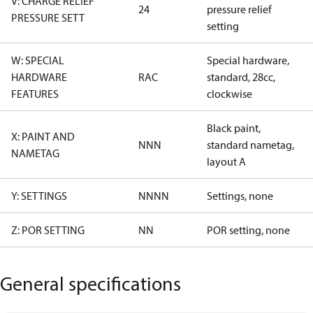
V: CHARGE RELIEF
24
pressure relief
PRESSURE SETT
setting
W: SPECIAL
Special hardware,
HARDWARE
RAC
standard, 28cc,
FEATURES
clockwise
Black paint,
X: PAINT AND
NNN
standard nametag,
NAMETAG
layout A
Y: SETTINGS
NNNN
Settings, none
Z: POR SETTING
NN
POR setting, none
General specifications