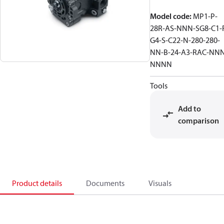
Model code
:
MP1-P-
28R-AS-NNN-SG8-C1-
G4-S-C22-N-280-280-
NN-B-24-A3-RAC-NNN
NNNN
Tools
Add to
comparison
Product details
Documents
Visuals