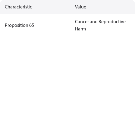
Characteristic
Value
Cancer and Reproductive
Proposition 65
Harm