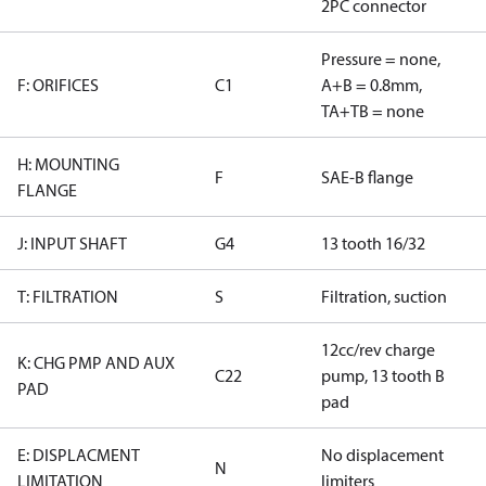
2PC connector
Pressure = none,
F: ORIFICES
C1
A+B = 0.8mm,
TA+TB = none
H: MOUNTING
F
SAE-B flange
FLANGE
J: INPUT SHAFT
G4
13 tooth 16/32
T: FILTRATION
S
Filtration, suction
12cc/rev charge
K: CHG PMP AND AUX
C22
pump, 13 tooth B
PAD
pad
E: DISPLACMENT
No displacement
N
LIMITATION
limiters