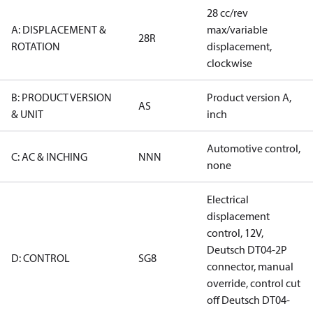
28 cc/rev
A: DISPLACEMENT &
max/variable
28R
ROTATION
displacement,
clockwise
B: PRODUCT VERSION
Product version A,
AS
& UNIT
inch
Automotive control,
C: AC & INCHING
NNN
none
Electrical
displacement
control, 12V,
Deutsch DT04-2P
D: CONTROL
SG8
connector, manual
override, control cut
off Deutsch DT04-