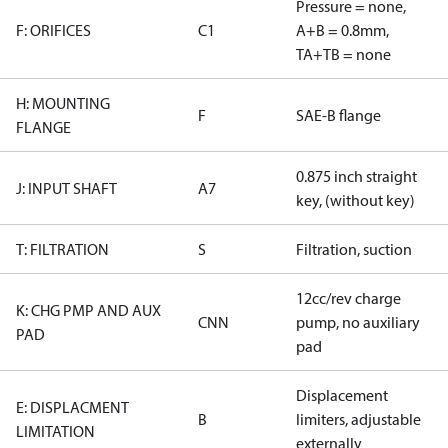
Pressure = none,
F: ORIFICES
C1
A+B = 0.8mm,
TA+TB = none
H: MOUNTING
F
SAE-B flange
FLANGE
0.875 inch straight
J: INPUT SHAFT
A7
key, (without key)
T: FILTRATION
S
Filtration, suction
12cc/rev charge
K: CHG PMP AND AUX
CNN
pump, no auxiliary
PAD
pad
Displacement
E: DISPLACMENT
B
limiters, adjustable
LIMITATION
externally