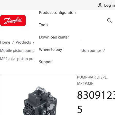
Products
Log in
Product configurators
Tools
Download center
Home
Products
Pumps
Mobile pumps
Where to buy
Mobile piston pumps
Mobile closed-circuit piston pumps
MP1 axial piston pumps
83091235
Support
PUMP-VAR DISPL,
MP1P32R
830912
5