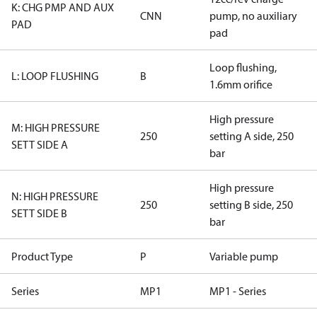
K: CHG PMP AND AUX
CNN
pump, no auxiliary
PAD
pad
Loop flushing,
L: LOOP FLUSHING
B
1.6mm orifice
High pressure
M: HIGH PRESSURE
250
setting A side, 250
SETT SIDE A
bar
High pressure
N: HIGH PRESSURE
250
setting B side, 250
SETT SIDE B
bar
Product Type
P
Variable pump
Series
MP1
MP1 - Series