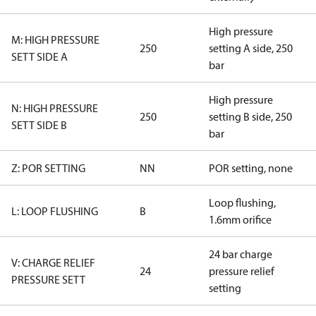
High pressure
M: HIGH PRESSURE
250
setting A side, 250
SETT SIDE A
bar
High pressure
N: HIGH PRESSURE
250
setting B side, 250
SETT SIDE B
bar
Z: POR SETTING
NN
POR setting, none
Loop flushing,
L: LOOP FLUSHING
B
1.6mm orifice
24 bar charge
V: CHARGE RELIEF
24
pressure relief
PRESSURE SETT
setting