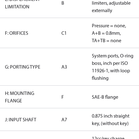
B
limiters, adjustable
LIMITATION
externally
Pressure = none,
F: ORIFICES
C1
A+B = 0.8mm,
TA+TB = none
System ports, O-ring
boss, inch per ISO
G: PORTING TYPE
A3
11926-1, with loop
flushing
H: MOUNTING
F
SAE-B flange
FLANGE
0.875 inch straight
J: INPUT SHAFT
A7
key, (without key)
12cc/rev charge