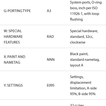
System ports, O-ring
boss, inch per ISO
G: PORTING TYPE
A3
11926-1, with loop
flushing
W: SPECIAL
Special hardware,
HARDWARE
RAD
standard, 32cc,
FEATURES
clockwise
Black paint,
X: PAINT AND
NNN
standard nametag,
NAMETAG
layout A
Settings,
displacement
Y: SETTINGS
E095
limitation, A-side
95%, B-side 95%
32 cc/rev