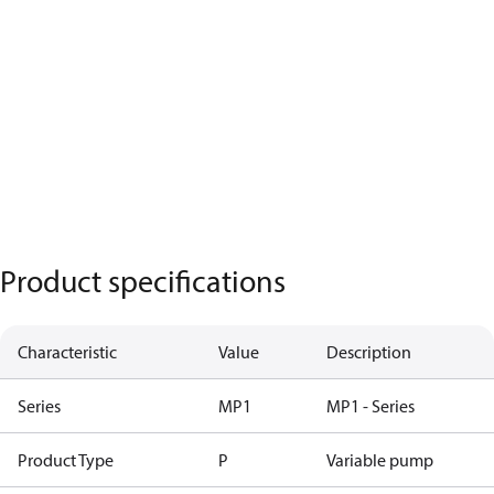
Product specifications
Characteristic
Value
Description
Series
MP1
MP1 - Series
Product Type
P
Variable pump