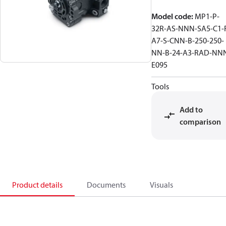
Model code
:
MP1-P-
32R-AS-NNN-SA5-C1-
A7-S-CNN-B-250-250-
NN-B-24-A3-RAD-NN
E095
Tools
Add to
comparison
Product details
Documents
Visuals