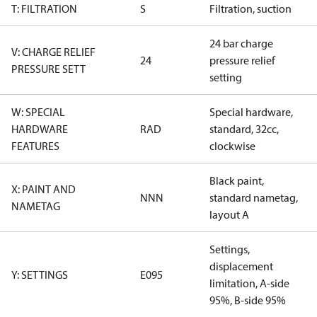
T: FILTRATION
S
Filtration, suction
24 bar charge
V: CHARGE RELIEF
24
pressure relief
PRESSURE SETT
setting
W: SPECIAL
Special hardware,
HARDWARE
RAD
standard, 32cc,
FEATURES
clockwise
Black paint,
X: PAINT AND
NNN
standard nametag,
NAMETAG
layout A
Settings,
displacement
Y: SETTINGS
E095
limitation, A-side
95%, B-side 95%