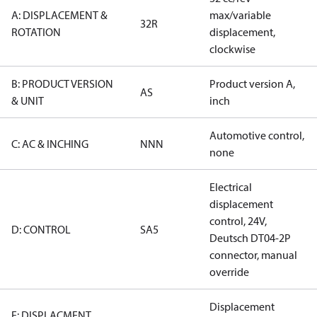
A: DISPLACEMENT &
max/variable
32R
ROTATION
displacement,
clockwise
B: PRODUCT VERSION
Product version A,
AS
& UNIT
inch
Automotive control,
C: AC & INCHING
NNN
none
Electrical
displacement
control, 24V,
D: CONTROL
SA5
Deutsch DT04-2P
connector, manual
override
Displacement
E: DISPLACMENT