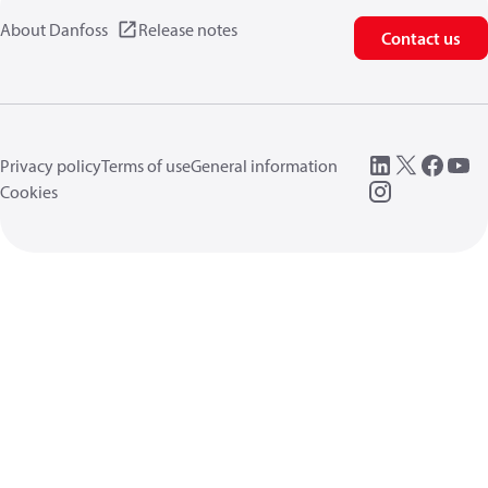
About Danfoss
Release notes
Contact us
Privacy policy
Terms of use
General information
Cookies