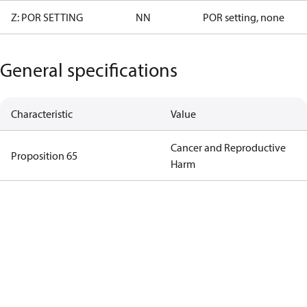
Z: POR SETTING
NN
POR setting, none
General specifications
Characteristic
Value
Cancer and Reproductive
Proposition 65
Harm