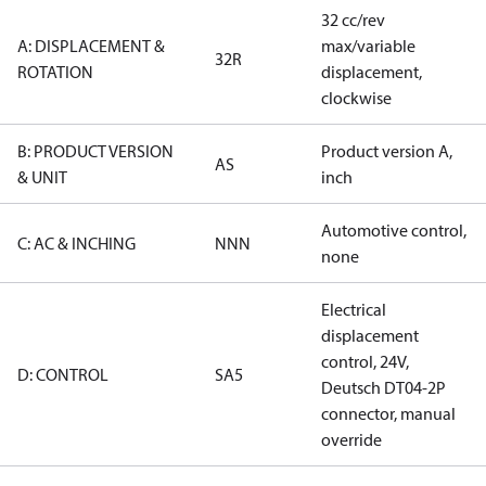
32 cc/rev
A: DISPLACEMENT &
max/variable
32R
ROTATION
displacement,
clockwise
B: PRODUCT VERSION
Product version A,
AS
& UNIT
inch
Automotive control,
C: AC & INCHING
NNN
none
Electrical
displacement
control, 24V,
D: CONTROL
SA5
Deutsch DT04-2P
connector, manual
override