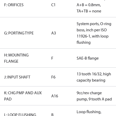
F: ORIFICES
C1
A+B = 0.8mm,
TA+TB = none
System ports, O-ring
boss, inch per ISO
G: PORTING TYPE
A3
11926-1, with loop
flushing
H: MOUNTING
F
SAE-B flange
FLANGE
13 tooth 16/32, high
J: INPUT SHAFT
F6
capacity bearing
K: CHG PMP AND AUX
9cc/rev charge
A16
PAD
pump, 9 tooth A pad
Loop flushing,
L: LOOP FLUSHING
B