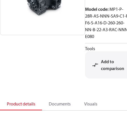
Model code
:
MP1-P-
28R-AS-NNN-SA9-C1-
F6-S-A16-D-260-260-
NN-B-22-A3-RAC-NNN
E080
Tools
Add to
comparison
Product details
Documents
Visuals