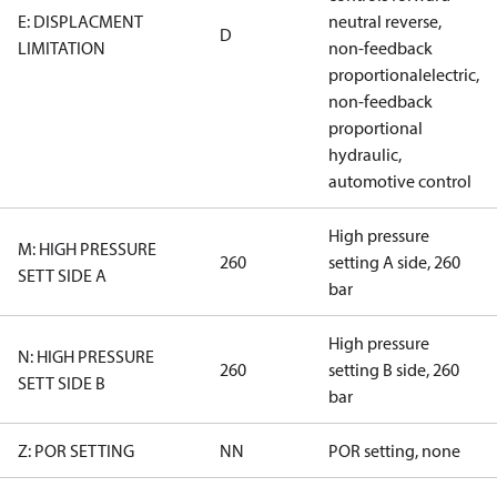
E: DISPLACMENT
neutral reverse,
D
LIMITATION
non-feedback
proportionalelectric,
non-feedback
proportional
hydraulic,
automotive control
High pressure
M: HIGH PRESSURE
260
setting A side, 260
SETT SIDE A
bar
High pressure
N: HIGH PRESSURE
260
setting B side, 260
SETT SIDE B
bar
Z: POR SETTING
NN
POR setting, none