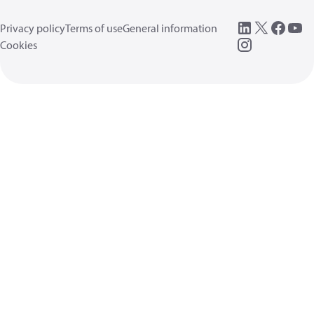
Privacy policy
Terms of use
General information
Cookies