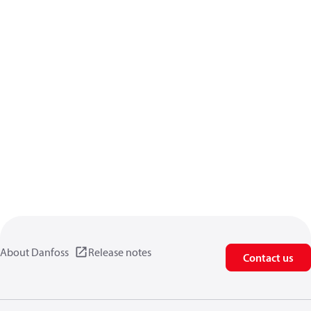
About Danfoss
Release notes
Contact us