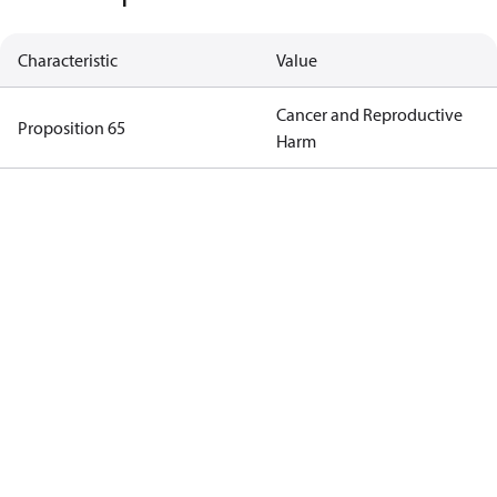
Characteristic
Value
Cancer and Reproductive
Proposition 65
Harm