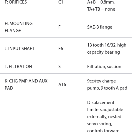
F: ORIFICES
C1
A+B = 0.8mm,
TA+TB = none
H: MOUNTING
F
SAE-B flange
FLANGE
13 tooth 16/32, high
J: INPUT SHAFT
F6
capacity bearing
T: FILTRATION
S
Filtration, suction
K: CHG PMP AND AUX
9cc/rev charge
A16
PAD
pump, 9 tooth A pad
Displacement
limiters adjustable
externally, nested
servo spring,
controls forward