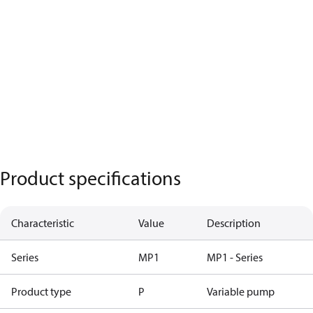
Product specifications
Characteristic
Value
Description
Series
MP1
MP1 - Series
Product type
P
Variable pump