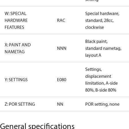
W: SPECIAL
Special hardware,
HARDWARE
RAC
standard, 28cc,
FEATURES
clockwise
Black paint,
X: PAINT AND
NNN
standard nametag,
NAMETAG
layout A
Settings,
displacement
Y: SETTINGS
E080
limitation, A-side
80%, B-side 80%
Z: POR SETTING
NN
POR setting, none
General specifications