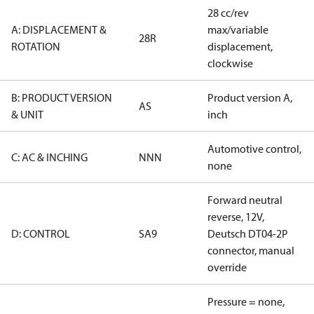
28 cc/rev
A: DISPLACEMENT &
max/variable
28R
ROTATION
displacement,
clockwise
B: PRODUCT VERSION
Product version A,
AS
& UNIT
inch
Automotive control,
C: AC & INCHING
NNN
none
Forward neutral
reverse, 12V,
D: CONTROL
SA9
Deutsch DT04-2P
connector, manual
override
Pressure = none,