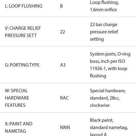
Loop flushing,
L: LOOP FLUSHING
B
1.6mm orifice
22 bar charge
V: CHARGE RELIEF
22
pressure relief
PRESSURE SETT
setting
System ports, O-ring
boss, inch per ISO
G: PORTING TYPE
A3
11926-1, with loop
flushing
W: SPECIAL
Special hardware,
HARDWARE
RAC
standard, 28cc,
FEATURES
clockwise
Black paint,
X: PAINT AND
NNN
standard nametag,
NAMETAG
layout A