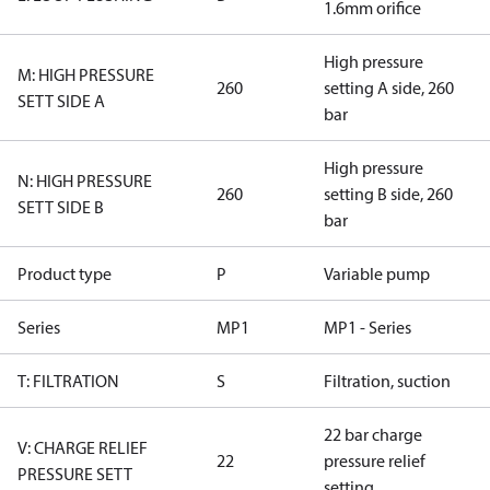
1.6mm orifice
High pressure
M: HIGH PRESSURE
260
setting A side, 260
SETT SIDE A
bar
High pressure
N: HIGH PRESSURE
260
setting B side, 260
SETT SIDE B
bar
Product type
P
Variable pump
Series
MP1
MP1 - Series
T: FILTRATION
S
Filtration, suction
22 bar charge
V: CHARGE RELIEF
22
pressure relief
PRESSURE SETT
setting