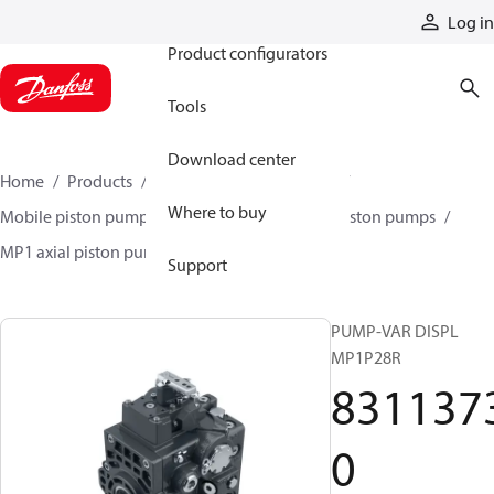
Products
Log in
Product configurators
Tools
Download center
Home
Products
Pumps
Mobile pumps
Where to buy
Mobile piston pumps
Mobile closed-circuit piston pumps
MP1 axial piston pumps
83113730
Support
PUMP-VAR DISPL
MP1P28R
831137
0