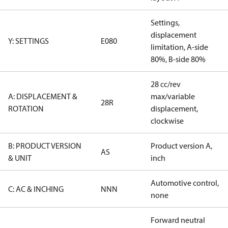
Settings,
displacement
Y: SETTINGS
E080
limitation, A-side
80%, B-side 80%
28 cc/rev
A: DISPLACEMENT &
max/variable
28R
ROTATION
displacement,
clockwise
B: PRODUCT VERSION
Product version A,
AS
& UNIT
inch
Automotive control,
C: AC & INCHING
NNN
none
Forward neutral