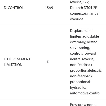
reverse, 12V,
D: CONTROL
SA9
Deutsch DT04-2P
connector, manual
override
Displacement
limiters adjustable
externally, nested
servo spring,
controls forward
E: DISPLACMENT
neutral reverse,
D
LIMITATION
non-feedback
proportionalelectric,
non-feedback
proportional
hydraulic,
automotive control
Pressure = none,