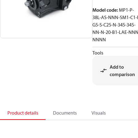
Model code
:
MP1-P-
38L-AS-NNN-SM1-C1-
G5-S-C25-N-345-345-
NN-N-20-B1-LAE-NNN
NNNN
Tools
Add to
comparison
Product details
Documents
Visuals