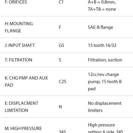
F: ORIFICES
C1
A+B = 0.8mm,
TA+TB = none
H: MOUNTING
F
SAE-B flange
FLANGE
J: INPUT SHAFT
G5
15 tooth 16/32
T: FILTRATION
S
Filtration, suction
12cc/rev charge
K: CHG PMP AND AUX
C25
pump, 15 tooth B
PAD
pad
E: DISPLACMENT
No displacement
N
LIMITATION
limiters
High pressure
M: HIGH PRESSURE
345
setting A side, 345