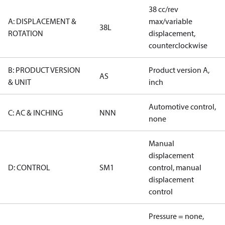
38 cc/rev
A: DISPLACEMENT &
max/variable
38L
ROTATION
displacement,
counterclockwise
B: PRODUCT VERSION
Product version A,
AS
& UNIT
inch
Automotive control,
C: AC & INCHING
NNN
none
Manual
displacement
D: CONTROL
SM1
control, manual
displacement
control
Pressure = none,