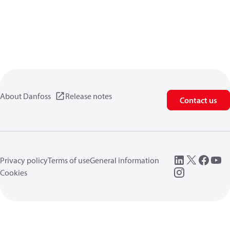
About Danfoss
Release notes
Contact us
Privacy policy
Terms of use
General information
Cookies