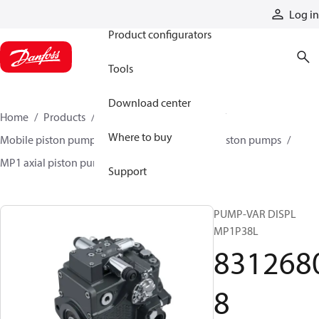
Products
Log in
Product configurators
Tools
Download center
Home
Products
Pumps
Mobile pumps
Where to buy
Mobile piston pumps
Mobile closed-circuit piston pumps
MP1 axial piston pumps
83126808
Support
PUMP-VAR DISPL
MP1P38L
831268
8