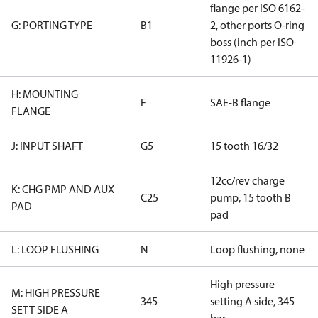
flange per ISO 6162-
G: PORTING TYPE
B1
2, other ports O-ring
boss (inch per ISO
11926-1)
H: MOUNTING
F
SAE-B flange
FLANGE
J: INPUT SHAFT
G5
15 tooth 16/32
12cc/rev charge
K: CHG PMP AND AUX
C25
pump, 15 tooth B
PAD
pad
L: LOOP FLUSHING
N
Loop flushing, none
High pressure
M: HIGH PRESSURE
345
setting A side, 345
SETT SIDE A