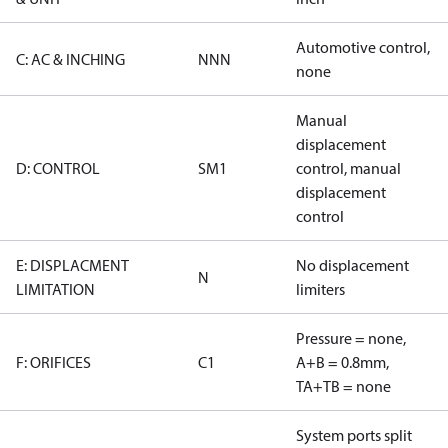
Automotive control,
C: AC & INCHING
NNN
none
Manual
displacement
D: CONTROL
SM1
control, manual
displacement
control
E: DISPLACMENT
No displacement
N
LIMITATION
limiters
Pressure = none,
F: ORIFICES
C1
A+B = 0.8mm,
TA+TB = none
System ports split