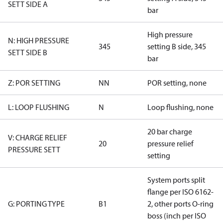
SETT SIDE A
bar
High pressure
N: HIGH PRESSURE
345
setting B side, 345
SETT SIDE B
bar
Z: POR SETTING
NN
POR setting, none
L: LOOP FLUSHING
N
Loop flushing, none
20 bar charge
V: CHARGE RELIEF
20
pressure relief
PRESSURE SETT
setting
System ports split
flange per ISO 6162-
G: PORTING TYPE
B1
2, other ports O-ring
boss (inch per ISO