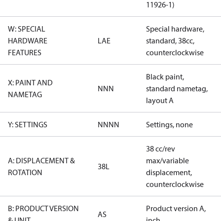
11926-1)
W: SPECIAL
Special hardware,
HARDWARE
LAE
standard, 38cc,
FEATURES
counterclockwise
Black paint,
X: PAINT AND
NNN
standard nametag,
NAMETAG
layout A
Y: SETTINGS
NNNN
Settings, none
38 cc/rev
A: DISPLACEMENT &
max/variable
38L
ROTATION
displacement,
counterclockwise
B: PRODUCT VERSION
Product version A,
AS
& UNIT
inch