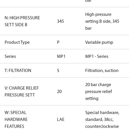
bar
High pressure
N: HIGH PRESSURE
345
setting B side, 345
SETT SIDE B
bar
Product Type
P
Variable pump
Series
MP1
MP1 - Series
T: FILTRATION
S
Filtration, suction
20 bar charge
V: CHARGE RELIEF
20
pressure relief
PRESSURE SETT
setting
W: SPECIAL
Special hardware,
HARDWARE
LAE
standard, 38cc,
FEATURES
counterclockwise