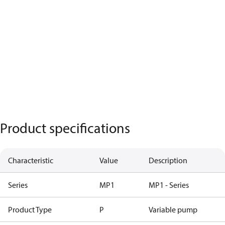
Product specifications
Characteristic
Value
Description
Series
MP1
MP1 - Series
Product Type
P
Variable pump