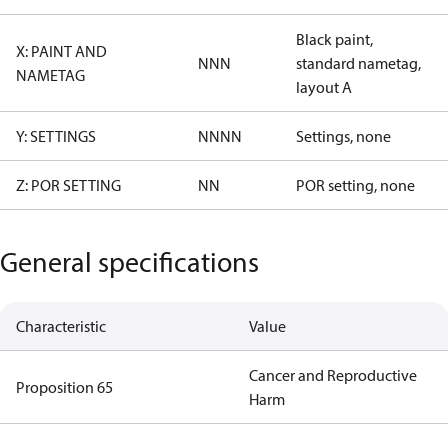
Black paint,
X: PAINT AND
NNN
standard nametag,
NAMETAG
layout A
Y: SETTINGS
NNNN
Settings, none
Z: POR SETTING
NN
POR setting, none
General specifications
Characteristic
Value
Cancer and Reproductive
Proposition 65
Harm